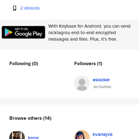
2 devices
With Keybase for Android, you can send
nicklagrou end-to-end encrypted
messages and files. Plus, it's free.
Following
(0)
Followers
(1)
eslacker
Jei Gaither
Browse others
(14)
kvaneyck
kong