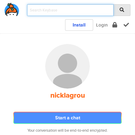
Install
Login
nicklagrou
Start a chat
Your conversation will be end-to-end encrypted.