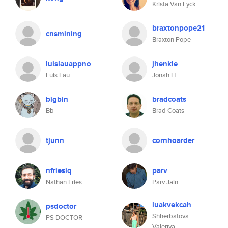
Krista Van Eyck
braxtonpope21
cnsmining
Braxton Pope
luislauappno
jhenkle
Luis Lau
Jonah H
bigbin
bradcoats
Bb
Brad Coats
tjunn
cornhoarder
nfriesiq
parv
Nathan Fries
Parv Jain
luakvekcah
psdoctor
Shherbatova
PS DOCTOR
Valeriya