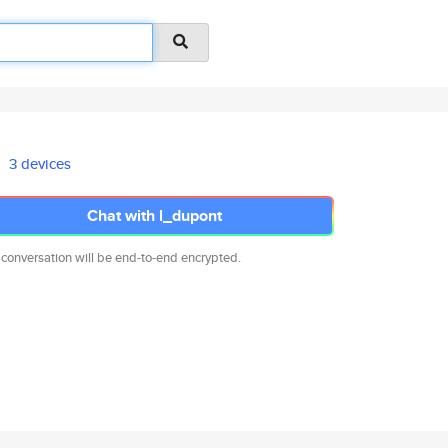
3 devices
Chat with l_dupont
 conversation will be end-to-end encrypted.