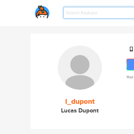
Your
l_dupont
Lucas Dupont