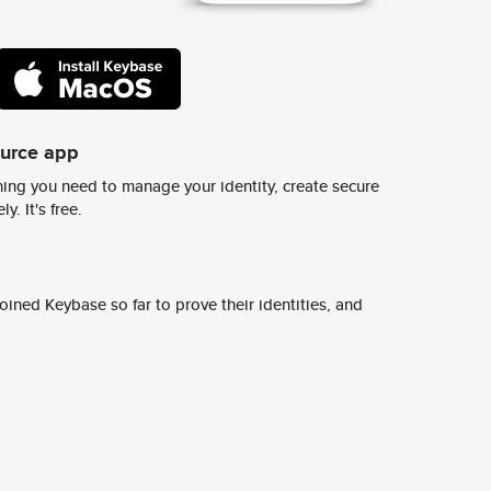
ource app
ing you need to manage your identity, create secure
y. It's free.
ined Keybase so far to prove their identities, and