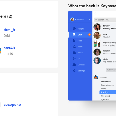
What the heck is Keybas
wers
(2)
drm_fr
DrM
ater49
ater49
cocopoko