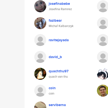
josefinabebe
Josefina Ramirez
fazibear
Michał Kalbarczyk
ravitejayada
david_b
quachthu97
quach van thu
coin
coin
serviberna