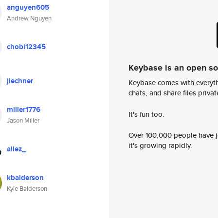
anguyen605
Andrew Nguyen
chobi12345
Keybase is an open s
jlechner
Keybase comes with everyth
chats, and share files privatel
miller1776
It's fun too.
Jason Miller
Over 100,000 people have jo
it's growing rapidly.
allez_
kbalderson
Kyle Balderson