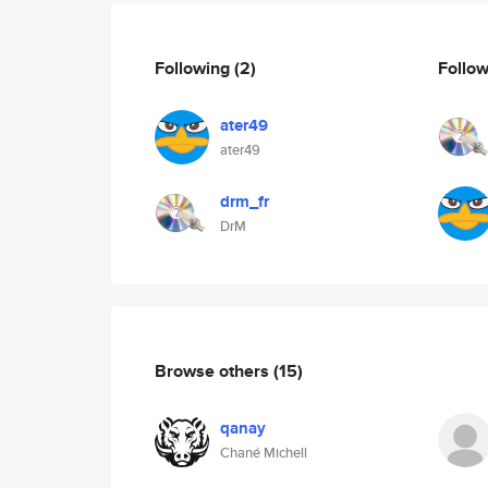
Following
(2)
Follo
ater49
ater49
drm_fr
DrM
Browse others
(15)
qanay
Chané Michell