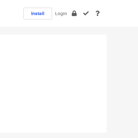
Install
Login