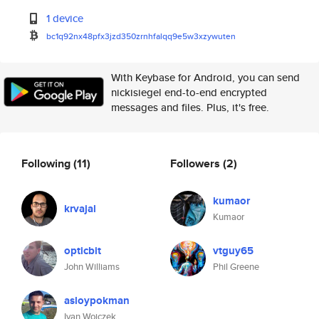
1 device
bc1q92nx48pfx3jzd350zrnhfalqq9
e5w3xzywuten
With Keybase for Android, you can send
nickisiegel end-to-end encrypted
messages and files. Plus, it's free.
Following
(11)
Followers
(2)
kumaor
krvajal
Kumaor
opticbit
vtguy65
John Williams
Phil Greene
asloypokman
Ivan Woiczek