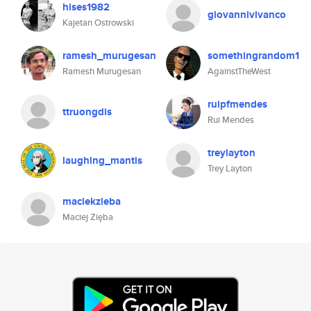
hises1982
giovannivivanco
Kajetan Ostrowski
ramesh_murugesan
somethingrandom1
Ramesh Murugesan
AgainstTheWest
ruipfmendes
ttruongdis
Rui Mendes
treylayton
laughing_mantis
Trey Layton
maciekzieba
Maciej Zięba