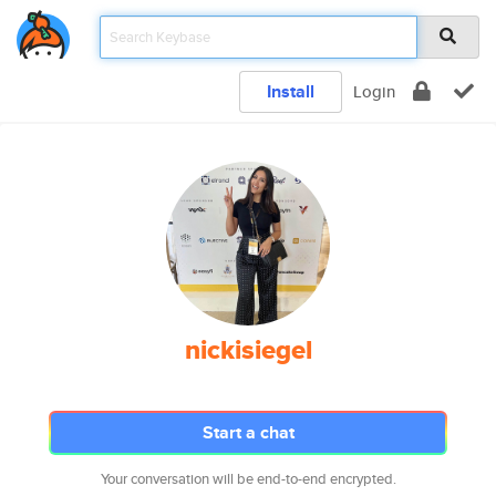
Install
Login
nickisiegel
Start a chat
Your conversation will be end-to-end encrypted.