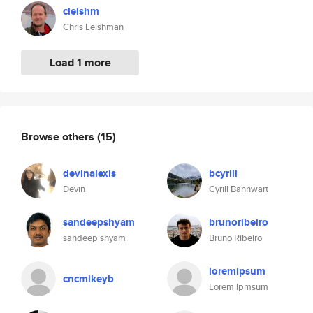
cleishm
Chris Leishman
Load 1 more
Browse others
(15)
devinalexis
bcyrill
Devin
Cyrill Bannwart
sandeepshyam
brunoribeiro
sandeep shyam
Bruno Ribeiro
loremipsum
cncmikeyb
Lorem Ipmsum