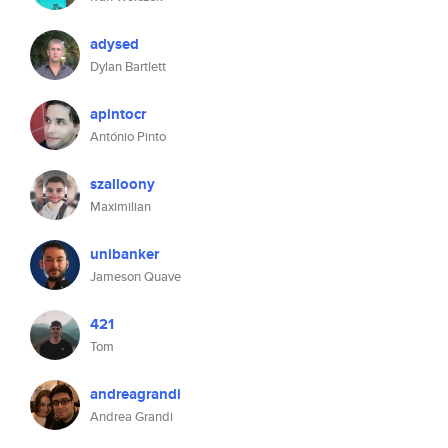
adysed
Dylan Bartlett
apintocr
António Pinto
szalloony
Maximilian
unibanker
Jameson Quave
421
Tom
andreagrandi
Andrea Grandi