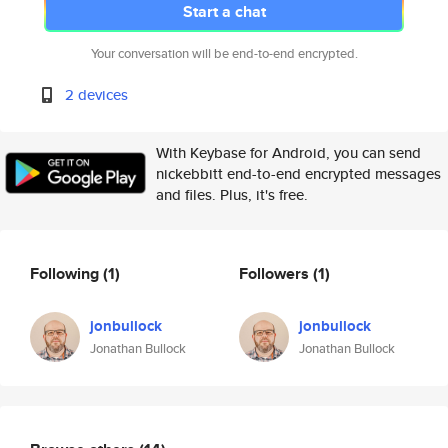
Start a chat
Your conversation will be end-to-end encrypted.
2 devices
With Keybase for Android, you can send
nickebbitt end-to-end encrypted messages
and files. Plus, it's free.
Following
(1)
Followers
(1)
jonbullock
jonbullock
Jonathan Bullock
Jonathan Bullock