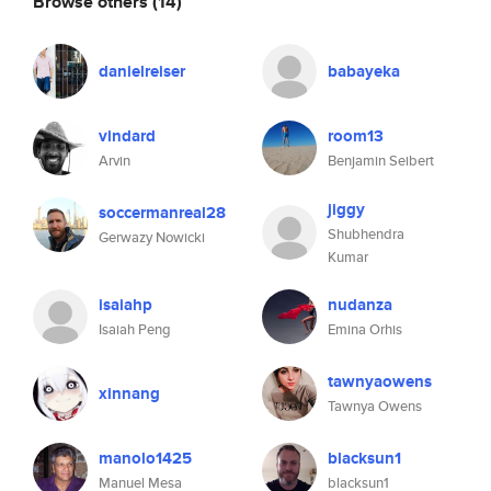
Browse others
(14)
danielreiser
babayeka
vindard
room13
Arvin
Benjamin Seibert
jiggy
soccermanreal28
Shubhendra
Gerwazy Nowicki
Kumar
isaiahp
nudanza
Isaiah Peng
Emina Orhis
tawnyaowens
xinnang
Tawnya Owens
manolo1425
blacksun1
Manuel Mesa
blacksun1