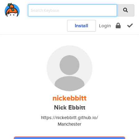
Install
Login
nickebbitt
Nick Ebbitt
https://nickebbitt.github.io/
Manchester