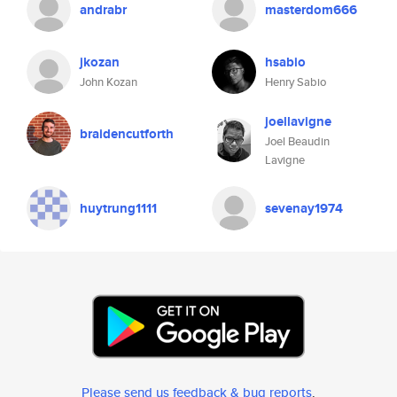
andrabr
masterdom666
jkozan
hsabio
John Kozan
Henry Sabio
joellavigne
braidencutforth
Joel Beaudin
Lavigne
huytrung1111
sevenay1974
Please send us feedback & bug reports
.