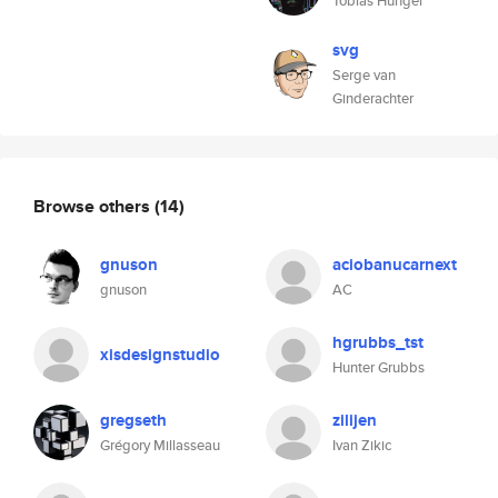
Tobias Hunger
svg
Serge van
Ginderachter
Browse others
(14)
gnuson
aciobanucarnext
gnuson
AC
hgrubbs_tst
xisdesignstudio
Hunter Grubbs
gregseth
zilijen
Grégory Millasseau
Ivan Zikic