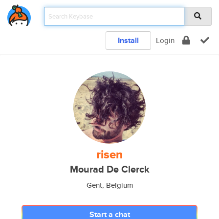
Install
Login
risen
Mourad De Clerck
Gent, Belgium
Start a chat