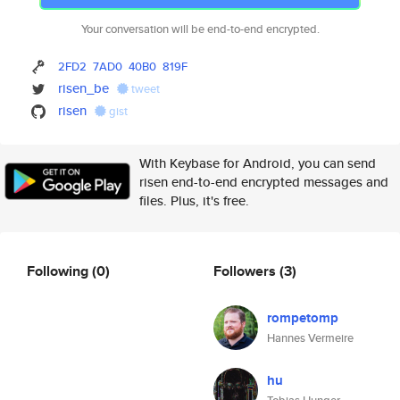
Your conversation will be end-to-end encrypted.
2FD2
7AD0
40B0
819F
risen_be
tweet
risen
gist
With Keybase for Android, you can send
risen end-to-end encrypted messages and
files. Plus, it's free.
Following
(0)
Followers
(3)
rompetomp
Hannes Vermeire
hu