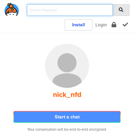
Install
Login
nick_nfd
Start a chat
Your conversation will be end-to-end encrypted.