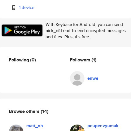
1 device
With Keybase for Android, you can send
nick_nfd end-to-end encrypted messages
and files. Plus, it's free.
Following
(0)
Followers
(1)
enwe
Browse others
(14)
matt_nh
peupenvyumak