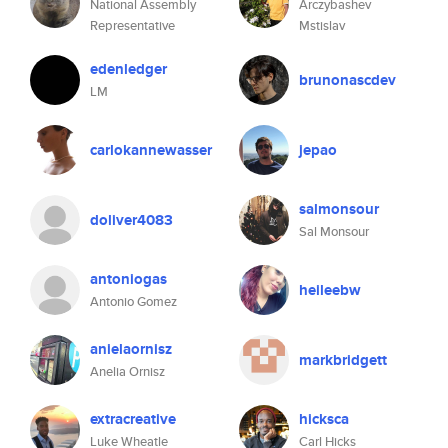
National Assembly
Arczybashev
Representative
Mstislav
edenledger
brunonascdev
LM
carlokannewasser
jepao
salmonsour
doliver4083
Sal Monsour
antoniogas
heileebw
Antonio Gomez
anielaornisz
markbridgett
Anelia Ornisz
extracreative
hicksca
Luke Wheatle
Carl Hicks