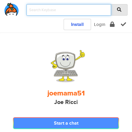
Install
Login
joemama51
Joe Ricci
Start a chat