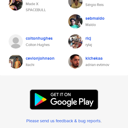
Made X
Sérgio Reis
SPACEBULL
sebmaldo
Maldo
coltonhughes
ricj
Colton Hughes
rylaj
cevionjohnson
kichekaa
Itachi
adrian evtimov
Please send us feedback & bug reports
.