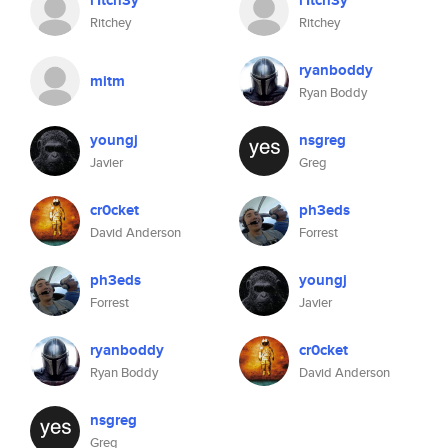
r1tch3y
r1tch3y
Ritchey
Ritchey
ryanboddy
mitm
Ryan Boddy
youngj
nsgreg
Javier
Greg
cr0cket
ph3eds
David Anderson
Forrest
ph3eds
youngj
Forrest
Javier
ryanboddy
cr0cket
Ryan Boddy
David Anderson
nsgreg
Greg