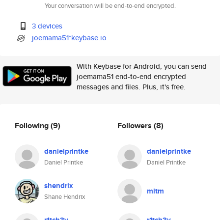
Your conversation will be end-to-end encrypted.
3 devices
joemama51*keybase.io
With Keybase for Android, you can send
joemama51 end-to-end encrypted
messages and files. Plus, it's free.
Following
(9)
Followers
(8)
danielprintke
danielprintke
Daniel Printke
Daniel Printke
shendrix
mitm
Shane Hendrix