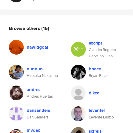
Browse others
(15)
excript
nawidgoal
Claudio Rogerio
Carvalho Filho
nunnun
bpace
Hirotaka Nakajima
Bryan Pace
andres
dikza
Andres Huertas
dansanders
leventel
Dan Sanders
Levente Laszlo
mvdex
scrreis