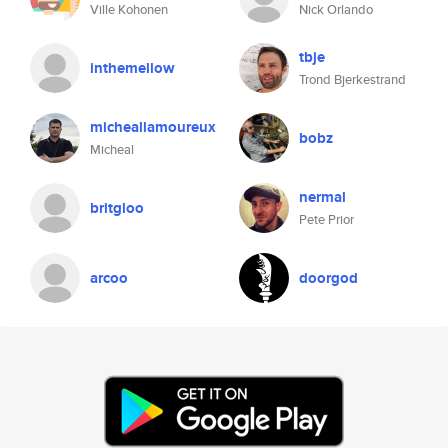
Ville Kohonen
Nick Orlando
tbje
inthemellow
Trond Bjerkestrand
micheallamoureux
bobz
Micheal
nermal
britgloo
Pete Prior
arcoo
doorgod