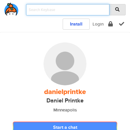
Install
Login
danielprintke
Daniel Printke
Minneapolis
Start a chat