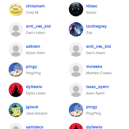
chrismwh
l0lsec
Chris M
Sedric
anti_vex_kid
izuthegrey
Dan's Intern
Zak
adklein
anti_vex_kid
Adam Klein
Dan's Intern
pingy
mcreeks
PingPing
Mathew Creeks
dyllewis
isaac_ayeni
Dylan Lewis
Isaac Ayeni
jglaub
pingy
Jake Glauber
PingPing
samdeco
dyllewis