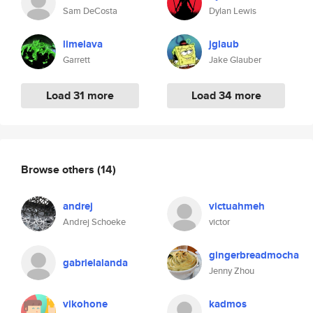
Sam DeCosta
Dylan Lewis
limelava
jglaub
Garrett
Jake Glauber
Load 31 more
Load 34 more
Browse others
(14)
andrej
victuahmeh
Andrej Schoeke
victor
gingerbreadmocha
gabrielalanda
Jenny Zhou
vikohone
kadmos