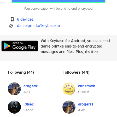
Your conversation will be end-to-end encrypted.
6 devices
danielprintke*keybase.io
With Keybase for Android, you can send
danielprintke end-to-end encrypted
messages and files. Plus, it's free.
Following
(41)
Followers
(44)
arogers1
chrismwh
Alex
Chris M
l0lsec
arogers1
Sedric
Alex