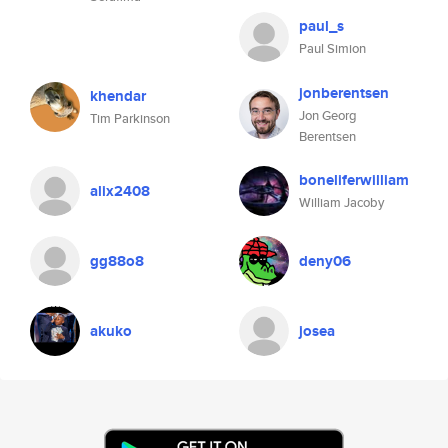
paul_s
Paul Simion
jonberentsen
khendar
Jon Georg
Tim Parkinson
Berentsen
boneliferwilliam
alix2408
William Jacoby
gg88o8
deny06
akuko
josea