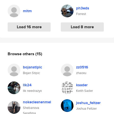
ph3eds
mitm
Forrest
Load 16 more
Load 8 more
Browse others
(15)
bojanstipic
zz0516
Bojan Stipic
zhaoxu
lik24
ksader
lik needrazyx
Keith Sader
nokeclesnenmel
joshua_feltzer
Shebanova
Joshua Feltzer
Serafima