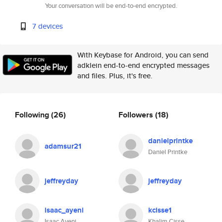
Your conversation will be end-to-end encrypted.
7 devices
With Keybase for Android, you can send
adklein end-to-end encrypted messages
and files. Plus, it's free.
Following
(26)
Followers
(18)
danielprintke
adamsur21
Daniel Printke
jeffreyday
jeffreyday
isaac_ayeni
kcisse1
Isaac Ayeni
Khalim Cisse