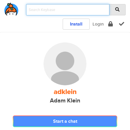
Install
Login
adklein
Adam Klein
Start a chat