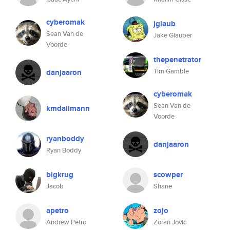
cyberomak
jglaub
Sean Van de
Jake Glauber
Voorde
thepenetrator
Tim Gamble
danjaaron
cyberomak
Sean Van de
kmdallmann
Voorde
ryanboddy
danjaaron
Ryan Boddy
bigkrug
scowper
Jacob
Shane
apetro
zojo
Andrew Petro
Zoran Jovic