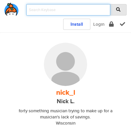
Install
Login
nick_l
Nick L.
forty something musician trying to make up for a
musician's lack of savings.
Wisconsin