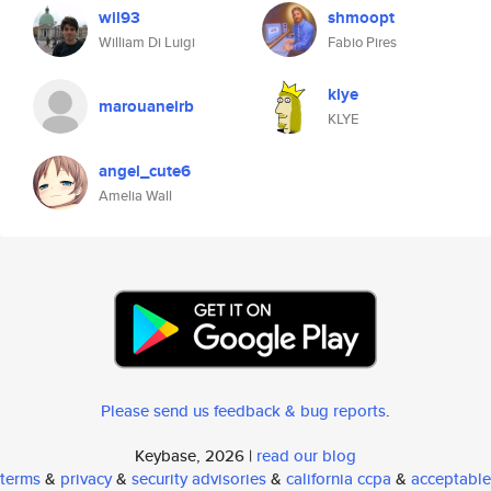
wil93
shmoopt
William Di Luigi
Fabio Pires
klye
marouaneirb
KLYE
angel_cute6
Amelia Wall
Please send us feedback & bug reports
.
Keybase, 2026 |
read our blog
terms
&
privacy
&
security advisories
&
california ccpa
&
acceptable