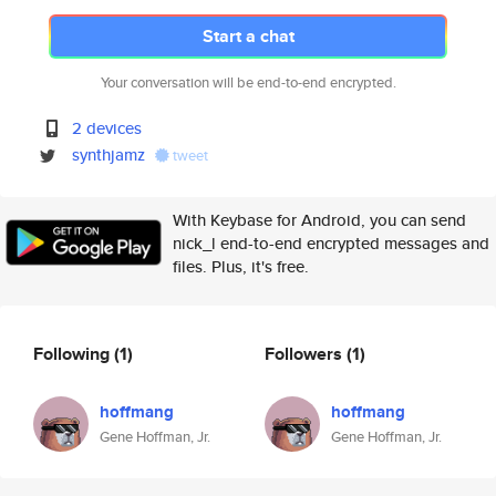
Start a chat
Your conversation will be end-to-end encrypted.
2 devices
synthjamz
tweet
With Keybase for Android, you can send
nick_l end-to-end encrypted messages and
files. Plus, it's free.
Following
(1)
Followers
(1)
hoffmang
hoffmang
Gene Hoffman, Jr.
Gene Hoffman, Jr.