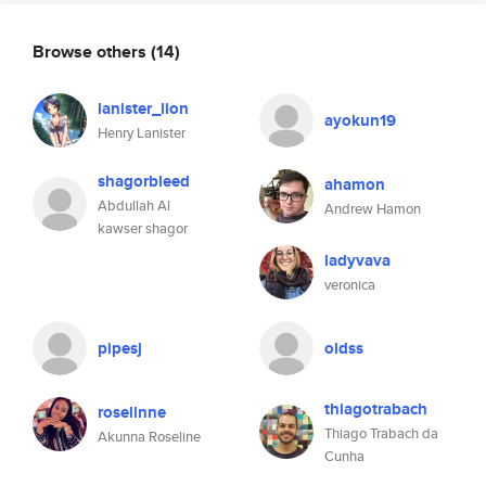
Browse others
(14)
lanister_lion
ayokun19
Henry Lanister
shagorbleed
ahamon
Abdullah Al
Andrew Hamon
kawser shagor
ladyvava
veronica
pipesj
oldss
thiagotrabach
roselinne
Thiago Trabach da
Akunna Roseline
Cunha