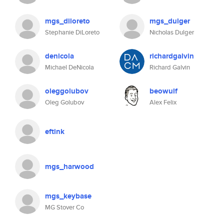
mgs_diloreto
mgs_dulger
Stephanie DiLoreto
Nicholas Dulger
denicola
richardgalvin
Michael DeNicola
Richard Galvin
oleggolubov
beowulf
Oleg Golubov
Alex Felix
eftink
mgs_harwood
mgs_keybase
MG Stover Co