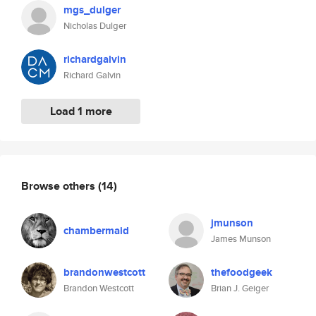
mgs_dulger
Nicholas Dulger
richardgalvin
Richard Galvin
Load 1 more
Browse others
(14)
jmunson
chambermaid
James Munson
brandonwestcott
thefoodgeek
Brandon Westcott
Brian J. Geiger