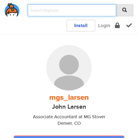
Install
Login
mgs_larsen
John Larsen
Associate Accountant at MG Stover
Denver, CO