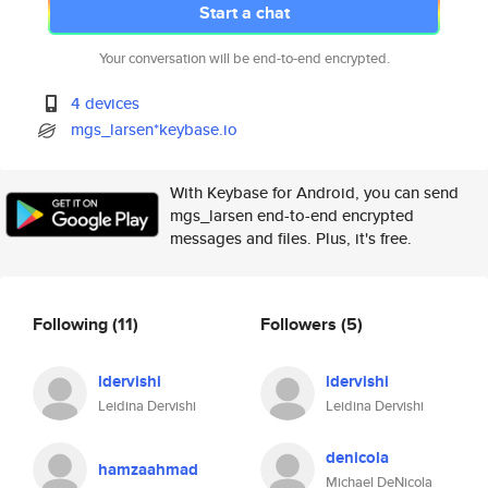
Start a chat
Your conversation will be end-to-end encrypted.
4 devices
mgs_larsen*keybase.io
With Keybase for Android, you can send
mgs_larsen end-to-end encrypted
messages and files. Plus, it's free.
Following
(11)
Followers
(5)
ldervishi
ldervishi
Leidina Dervishi
Leidina Dervishi
denicola
hamzaahmad
Michael DeNicola