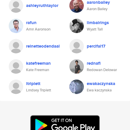
aaronbailey
ashleyruthtaylor
Aaron Bailey
rafun
limbalrings
Amir Aaronson
Wyatt Tall
reinetteodendaal
percifal17
katefreeman
rednafi
Kate Freeman
Redowan Delowar
ltriplett
ewakaczynska
Lindsey Triplett
Ewa kaczynska