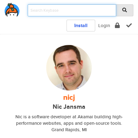
Install
Login
nicj
Nic Jansma
Nic is a software developer at Akamai building high-
performance websites, apps and open-source tools.
Grand Rapids, MI