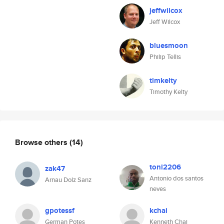
jeffwilcox
Jeff Wilcox
bluesmoon
Philip Tellis
timkelty
Timothy Kelty
Browse others
(14)
toni2206
zak47
Antonio dos santos
Arnau Dolz Sanz
neves
gpotessf
kchai
German Potes
Kenneth Chai