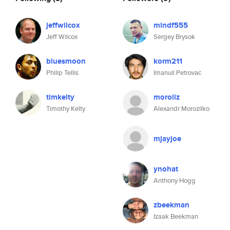
jeffwilcox
mindf555
Jeff Wilcox
Sergey Brysok
bluesmoon
korm211
Philip Tellis
Imanuil Petrovac
timkelty
moroliz
Timothy Kelty
Alexandr Morozilko
mjayjoe
ynohat
Anthony Hogg
zbeekman
Izaak Beekman