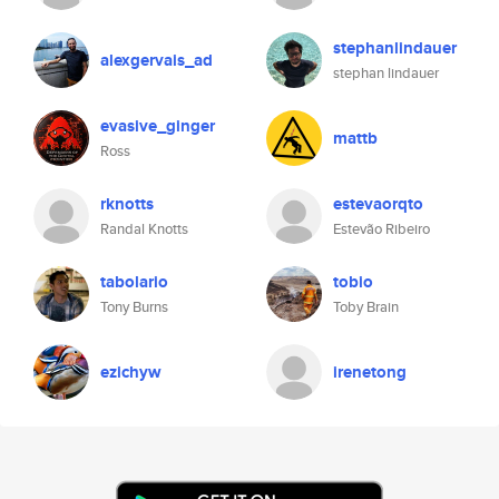
stephanlindauer
alexgervais_ad
stephan lindauer
evasive_ginger
mattb
Ross
rknotts
estevaorqto
Randal Knotts
Estevão Ribeiro
tabolario
tobio
Tony Burns
Toby Brain
ezichyw
irenetong