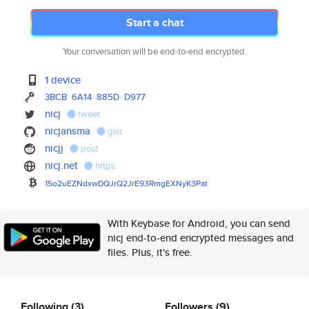
Start a chat
Your conversation will be end-to-end encrypted.
1 device
3BCB
6A14
885D
D977
nicj
tweet
nicjansma
gist
nicjj
post
nicj.net
https
15o2uEZNdxwDQJrQ2JrE93RmgEXNyK
3Pat
With Keybase for Android, you can send
nicj end-to-end encrypted messages and
files. Plus, it's free.
Following
(3)
Followers
(9)