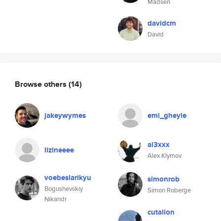
Madsen
davidcm
David
Browse others
(14)
jakeywymes
emi_gheyle
al3xxx
lizineeee
Alex Klymov
voebeslarikyu
simonrob
Bogushevskiy
Simon Roberge
Nikandr
cutalion