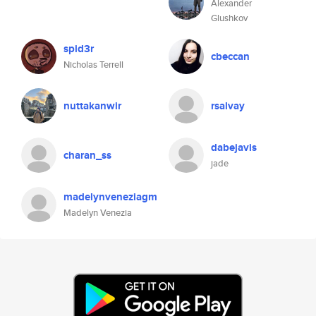
Alexander
Glushkov
spid3r
cbeccan
Nicholas Terrell
nuttakanwir
rsalvay
dabejavis
charan_ss
jade
madelynveneziagm
Madelyn Venezia