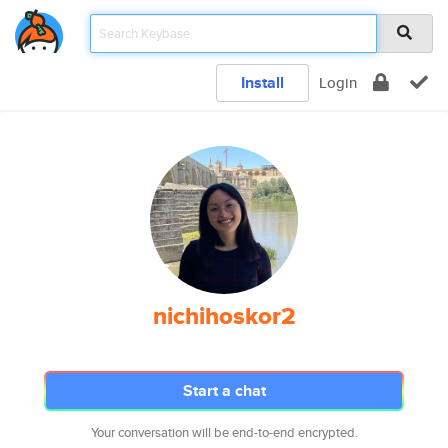
Install
Login
nichihoskor2
Start a chat
Your conversation will be end-to-end encrypted.