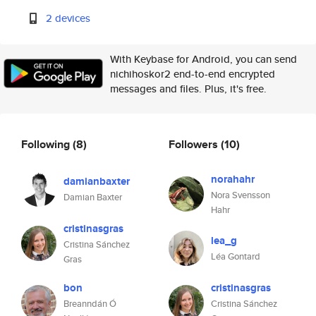
2 devices
With Keybase for Android, you can send
nichihoskor2 end-to-end encrypted
messages and files. Plus, it's free.
Following
(8)
Followers
(10)
norahahr
damianbaxter
Nora Svensson
Damian Baxter
Hahr
cristinasgras
lea_g
Cristina Sánchez
Léa Gontard
Gras
bon
cristinasgras
Breanndán Ó
Cristina Sánchez