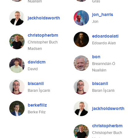
Nualláin
Gras
jon_harris
jackholdsworth
Jon
christopherbm
edoardoalati
Christopher Buch
Edoardo Alati
Madsen
bon
davidcm
Breanndán Ó
David
Nualláin
biscanli
biscanli
Baran İşcanlı
Baran İşcanlı
berkefiliz
jackholdsworth
Berke Filiz
christopherbm
Christopher Buch