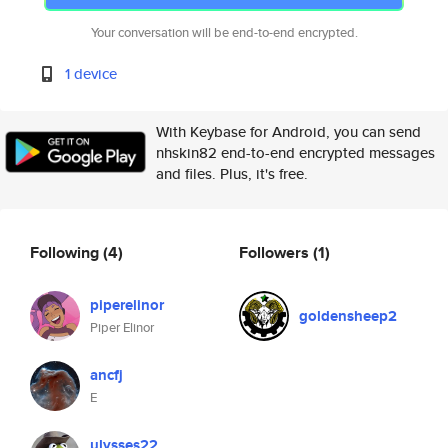
Your conversation will be end-to-end encrypted.
1 device
With Keybase for Android, you can send
nhskin82 end-to-end encrypted messages
and files. Plus, it's free.
Following
(4)
Followers
(1)
piperelinor
goldensheep2
Piper Elinor
ancfj
E
ulysses22