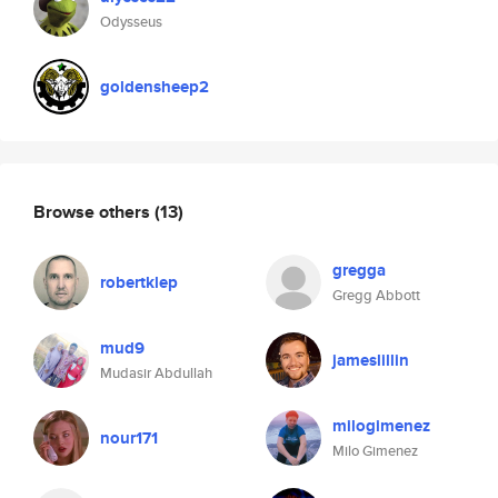
Odysseus
goldensheep2
Browse others
(13)
gregga
robertklep
Gregg Abbott
mud9
jameslillin
Mudasir Abdullah
milogimenez
nour171
Milo Gimenez