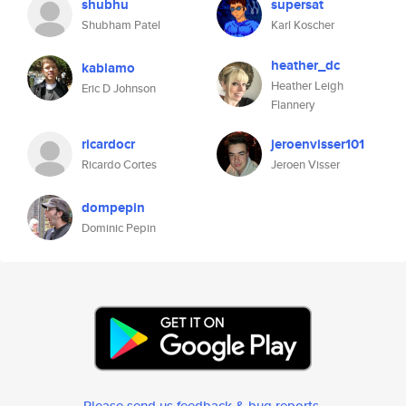
shubhu
supersat
Shubham Patel
Karl Koscher
heather_dc
kablamo
Heather Leigh
Eric D Johnson
Flannery
ricardocr
jeroenvisser101
Ricardo Cortes
Jeroen Visser
dompepin
Dominic Pepin
Please send us feedback & bug reports
.