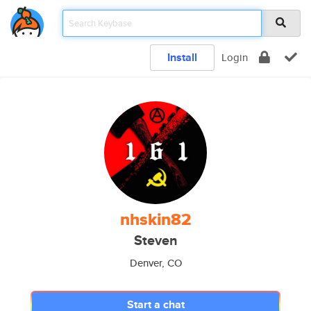
Install
Login
nhskin82
Steven
Denver, CO
Start a chat