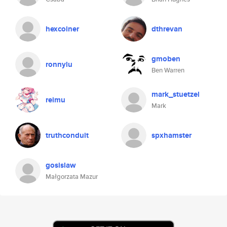
hexcoiner
dthrevan
gmoben
ronnylu
Ben Warren
mark_stuetzel
reimu
Mark
truthconduit
spxhamster
gosislaw
Małgorzata Mazur