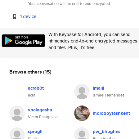
Your conversation will be end-to-end encrypted.
1 device
With Keybase for Android, you can send
nhmendes end-to-end encrypted messages
and files. Plus, it's free.
Browse others
(15)
acrab0t
imaili
acra
Ismael Hernandez
vpalagesha
molodoytashkent
Victor Palagesha
cprogli
pw_bhughes
Csaba
Brian Hughes