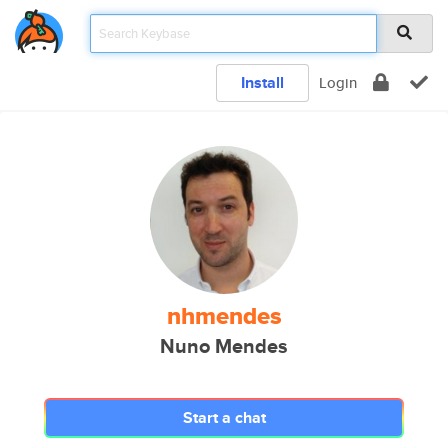
Install
Login
nhmendes
Nuno Mendes
Start a chat