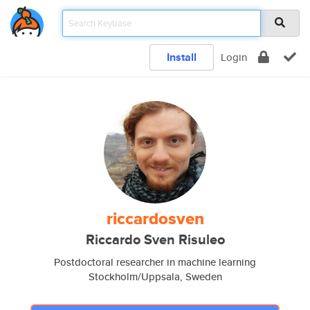
Install
Login
riccardosven
Riccardo Sven Risuleo
Postdoctoral researcher in machine learning
Stockholm/Uppsala, Sweden