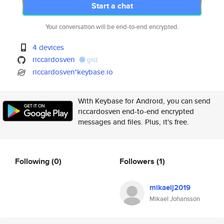
Start a chat
Your conversation will be end-to-end encrypted.
4 devices
riccardosven
gist
riccardosven*keybase.io
With Keybase for Android, you can send
riccardosven end-to-end encrypted
messages and files. Plus, it's free.
Following
(0)
Followers
(1)
mikaelj2019
Mikael Johansson