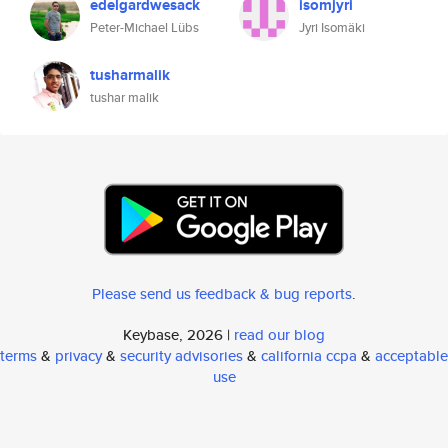
edelgardwesack
isomjyri
Peter-Michael Lübs
Jyri Isomäki
tusharmalik
tushar malik
Please send us feedback & bug reports
.
Keybase, 2026 |
read our blog
terms
&
privacy
&
security advisories
&
california ccpa
&
acceptable
use