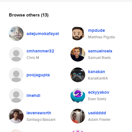
Browse others
(13)
mpdude
adejumokafayat
Matthias Pigulla
cmhammer32
samuelroels
Chris M
Samuel Roels
kanakan
poojagupta
KanaKan64
eckyyakov
lmehdi
Evan Steitz
levensworth
usddddd
Santiago Bassani
Adam Fowler