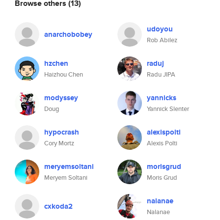
Browse others
(13)
udoyou
anarchobobey
Rob Abilez
hzchen
raduj
Haizhou Chen
Radu JIPA
modyssey
yannicks
Doug
Yannick Slenter
hypocrash
alexispolti
Cory Mortz
Alexis Polti
meryemsoltani
morisgrud
Meryem Soltani
Moris Grud
nalanae
cxkoda2
Nalanae