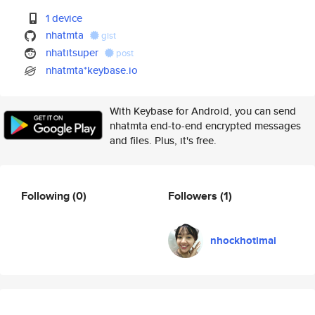
1 device
nhatmta
gist
nhatitsuper
post
nhatmta*keybase.io
With Keybase for Android, you can send
nhatmta end-to-end encrypted messages
and files. Plus, it's free.
Following
(0)
Followers
(1)
nhockhotimai