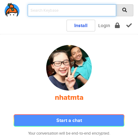
Install
Login
nhatmta
Start a chat
Your conversation will be end-to-end encrypted.