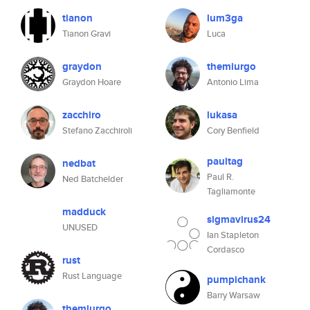
tianon
lum3ga
Tianon Gravi
Luca
graydon
themiurgo
Graydon Hoare
Antonio Lima
zacchiro
lukasa
Stefano Zacchiroli
Cory Benfield
paultag
nedbat
Paul R.
Ned Batchelder
Tagliamonte
madduck
sigmavirus24
UNUSED
Ian Stapleton
Cordasco
rust
Rust Language
pumpichank
Barry Warsaw
themiurgo