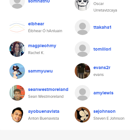
somnath0
Oscar
Urretavizcaya
eibhear
ttakaha1
Éibhear Ó hAnluain
magpieohmy
tomiilori
Rachel K.
evans2r
sammyuwu
evans
seanwestmoreland
amylewis
Sean Westmoreland
ayobuenavista
sejohnson
Anton Buenavista
Steven E Johnson