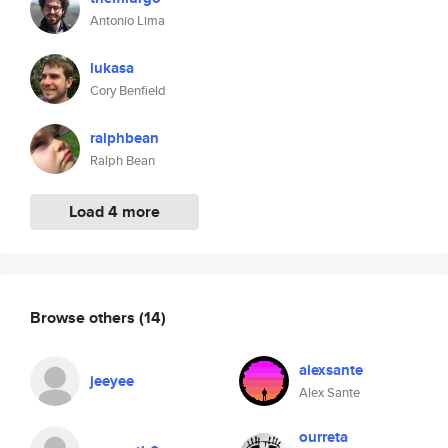
Antonio Lima
lukasa
Cory Benfield
ralphbean
Ralph Bean
Load 4 more
Browse others
(14)
alexsante
jeeyee
Alex Sante
ourreta