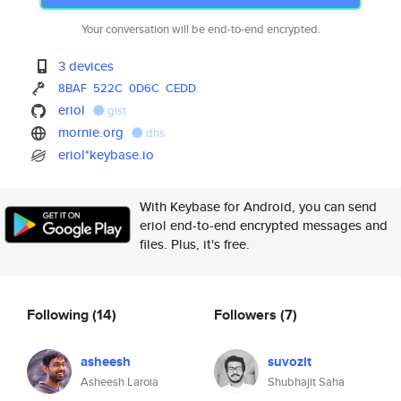
Your conversation will be end-to-end encrypted.
3 devices
8BAF
522C
0D6C
CEDD
eriol
gist
mornie.org
dns
eriol*keybase.io
With Keybase for Android, you can send
eriol end-to-end encrypted messages and
files. Plus, it's free.
Following
(14)
Followers
(7)
asheesh
suvozit
Asheesh Laroia
Shubhajit Saha