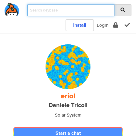
Install
Login
eriol
Daniele Tricoli
Solar System
Start a chat