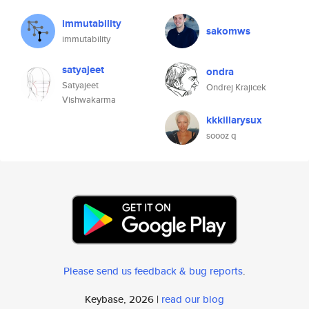
immutability
sakomws
immutability
satyajeet
ondra
Satyajeet
Ondrej Krajicek
Vishwakarma
kkkillarysux
soooz q
Please send us feedback & bug reports
.
Keybase, 2026 |
read our blog