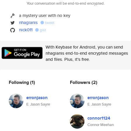
Your conversation will be end-to-end encrypted.
a mystery user with no key
nhagianis
tweet
nick011
gist
With Keybase for Android, you can send
nhagianis end-to-end encrypted messages
and files. Plus, it's free.
Following
(1)
Followers
(2)
erronjason
erronjason
E. Jason Sayre
E. Jason Sayre
connor1124
Connor Meehan