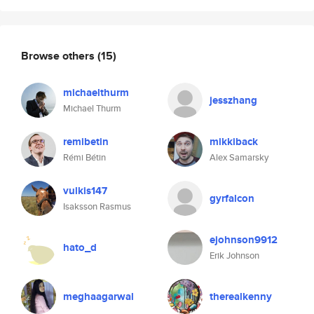
Browse others
(15)
michaelthurm
jesszhang
Michael Thurm
remibetin
mikkiback
Rémi Bétin
Alex Samarsky
vulkis147
gyrfalcon
Isaksson Rasmus
ejohnson9912
hato_d
Erik Johnson
meghaagarwal
therealkenny