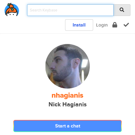
Install
Login
nhagianis
Nick Hagianis
Start a chat