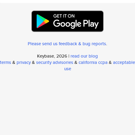
Please send us feedback & bug reports
.
Keybase, 2026 |
read our blog
terms
&
privacy
&
security advisories
&
california ccpa
&
acceptable
use