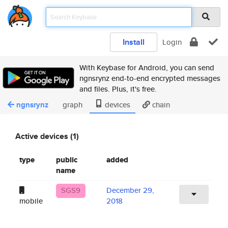
Install
Login
With Keybase for Android, you can send
ngnsrynz end-to-end encrypted messages
and files. Plus, it's free.
ngnsrynz
graph
devices
chain
Active devices (1)
type
public
added
name
SGS9
December 29,
mobile
2018