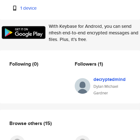
1 device
With Keybase for Android, you can send
nfresh end-to-end encrypted messages and
files. Plus, it's free.
Following
(0)
Followers
(1)
decryptedmind
Dylan Michael
Gardner
Browse others
(15)