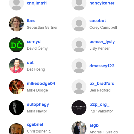
cnojima11
nancylcarter
ibes
cocobot
Sebastian Gärtner
Corey Campbell
cernyd
penser_lysiy
David Černý
Lisiy Penser
dat
dmassey123
Dat Hoang
mikedodge04
px_bradford
Mike Dodge
Ben Radford
autophagy
p2p_org_
Mika Naylor
P2P Validator
cgabriel
afgb
Christopher R.
Andres F Giraldo