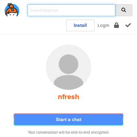
Install
Login
nfresh
Start a chat
Your conversation will be end-to-end encrypted.