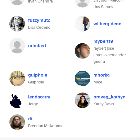
Dayvson Mercon
Irvan Chandra
dos Santos
fuzzymuto
wilbergideon
Lisa Cedeno
raybert19
nrimbert
raybert jose
antonio hernandez
guerra
gulphole
mhorka
Gulphole
Mike
lendacarry
proveg_kathyd
Jorge
Kathy Davis
rit
Brendan McAdams