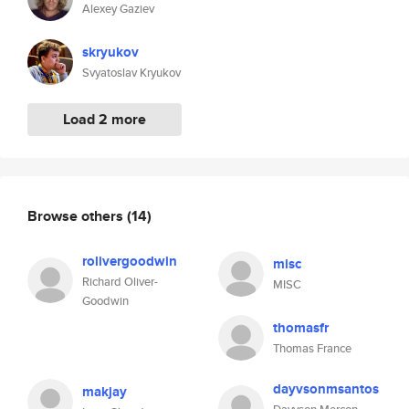
Alexey Gaziev
skryukov
Svyatoslav Kryukov
Load 2 more
Browse others
(14)
rolivergoodwin
misc
Richard Oliver-
MISC
Goodwin
thomasfr
Thomas France
dayvsonmsantos
makjay