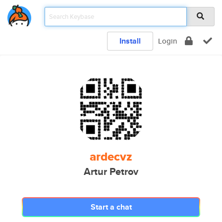
Install
Login
ardecvz
Artur Petrov
Start a chat