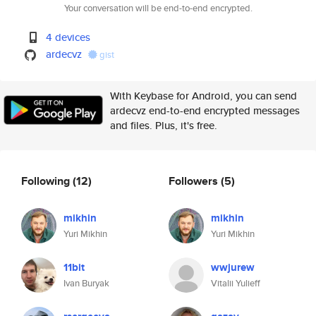
Your conversation will be end-to-end encrypted.
4 devices
ardecvz
gist
With Keybase for Android, you can send
ardecvz end-to-end encrypted messages
and files. Plus, it's free.
Following
(12)
Followers
(5)
mikhin
mikhin
Yuri Mikhin
Yuri Mikhin
11bit
wwjurew
Ivan Buryak
Vitalii Yulieff