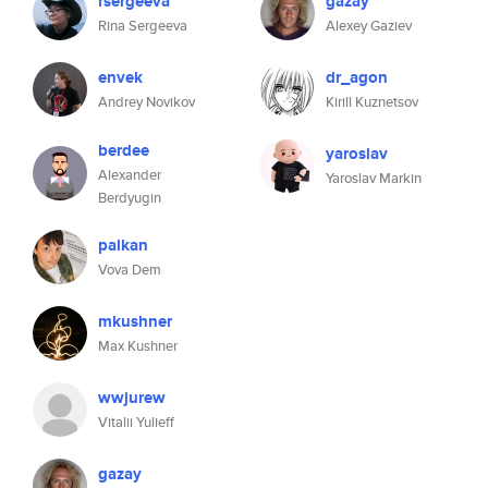
rsergeeva
gazay
Rina Sergeeva
Alexey Gaziev
envek
dr_agon
Andrey Novikov
Kirill Kuznetsov
berdee
yaroslav
Alexander
Yaroslav Markin
Berdyugin
palkan
Vova Dem
mkushner
Max Kushner
wwjurew
Vitalii Yulieff
gazay