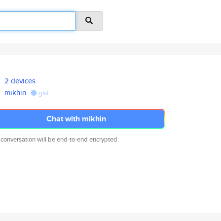
2 devices
mikhin
gist
Chat with mikhin
 conversation will be end-to-end encrypted.