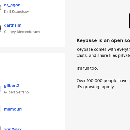
dr_agon
Kirill Kuznetsov
darthsim
Sergey Alexandrovich
Keybase is an open s
Keybase comes with everyth
chats, and share files privatel
It's fun too.
Over 100,000 people have jo
gilbert2
it's growing rapidly.
Gilbert Serrano
mamouri
xgn0sisx