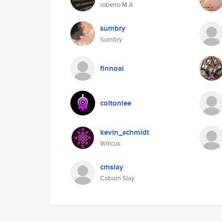
roberto M A
sumbry
Sumbry
finnoai
coltonlee
kevin_schmidt
Witicus
cmslay
Coburn Slay