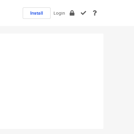
Install
Login