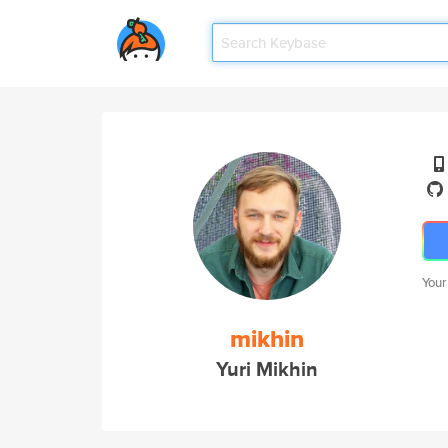
Your
mikhin
Yuri Mikhin