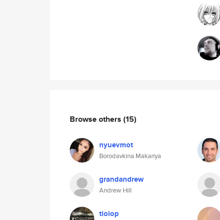
Browse others
(15)
nyuevmot
Borodavkina Makariya
grandandrew
Andrew Hill
tiolop