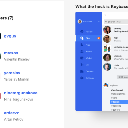
What the heck is Keybas
wers
(7)
gvguy
mrexox
Valentin Kiselev
yaroslav
Yaroslav Markin
ninatorgunakova
Nina Torgunakova
ardecvz
Artur Petrov