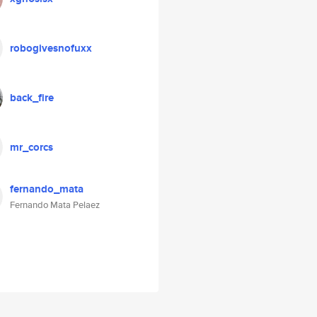
robogivesnofuxx
back_fire
mr_corcs
fernando_mata
Fernando Mata Pelaez