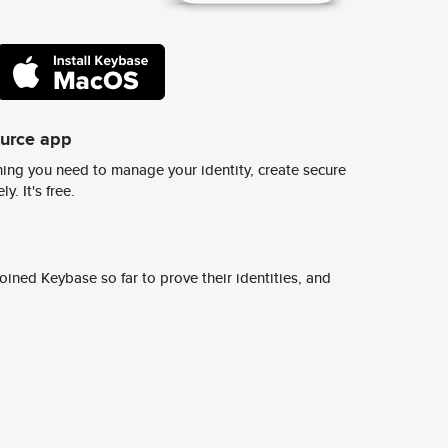
ource app
ing you need to manage your identity, create secure
y. It's free.
ined Keybase so far to prove their identities, and