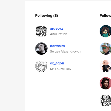
Following
(3)
Follo
ardecvz
Artur Petrov
darthsim
Sergey Alexandrovich
dr_agon
Kirill Kuznetsov