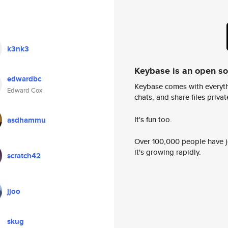
k3nk3
Keybase is an open s
edwardbc
Keybase comes with everyth
Edward Cox
chats, and share files privatel
It's fun too.
asdhammu
Over 100,000 people have jo
it's growing rapidly.
scratch42
jjoo
skug