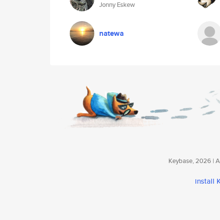
Jonny Eskew
natewa
Keybase, 2026 | Av
install