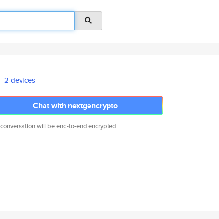
2 devices
Chat with nextgencrypto
 conversation will be end-to-end encrypted.