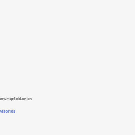
tanwmtp6oid.onion
visories