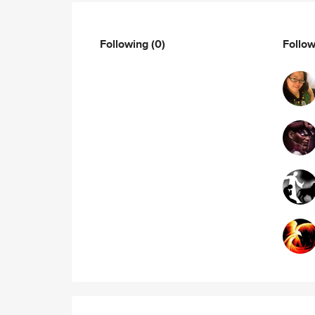
Following
(0)
Follo