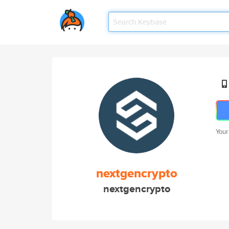
Your
nextgencrypto
nextgencrypto