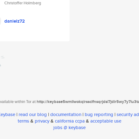
Christoffer Holmberg
danielz72
ailable within Tor at
http://keybase5wmilwokqirssclfnsqrjdsi7jdir5wy7y7iu3
 Keybase
|
read our blog
|
documentation
|
bug reporting
|
security ad
terms
&
privacy
&
california ccpa
&
acceptable use
jobs @ keybase