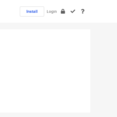
Install
Login