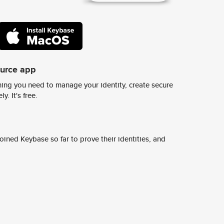
ource app
ing you need to manage your identity, create secure
y. It's free.
ined Keybase so far to prove their identities, and