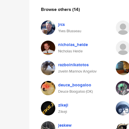
Browse others
(14)
jrcs
Yves Blusseau
nicholas_heide
Nicholas Heide
razboinikatotos
zivelin Marinov Angelov
deuce_boogaloo
Deuce Boogaloo (OK)
zikeji
Zikeji
jeskew