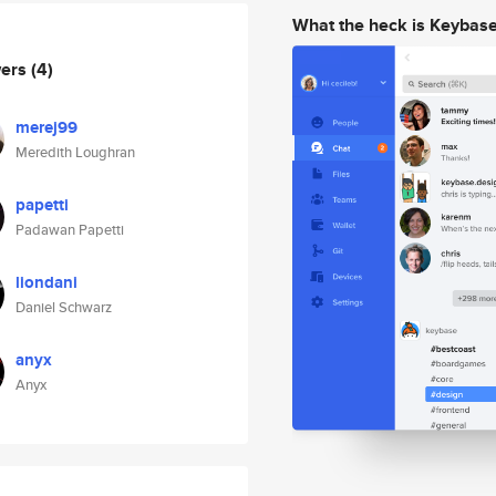
What the heck is Keybas
wers
(4)
merej99
Meredith Loughran
papetti
Padawan Papetti
liondani
Daniel Schwarz
anyx
Anyx