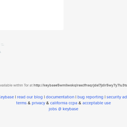
ailable within Tor at
http://keybase5wmilwokqirssclfnsqrjdsi7jdir5wy7y7iu3
 Keybase
|
read our blog
|
documentation
|
bug reporting
|
security ad
terms
&
privacy
&
california ccpa
&
acceptable use
jobs @ keybase