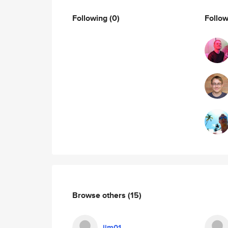
Following
(0)
Follo
Browse others
(15)
jim01