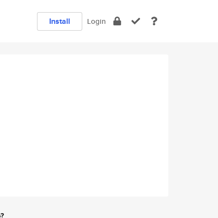
Install
Login
e?