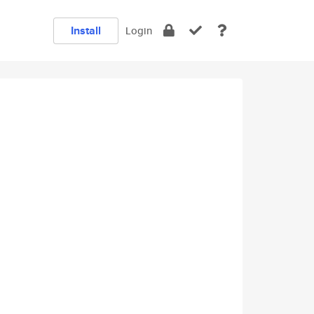
Install
Login