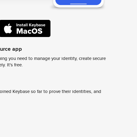
ource app
ing you need to manage your identity, create secure
y. It's free.
ined Keybase so far to prove their identities, and