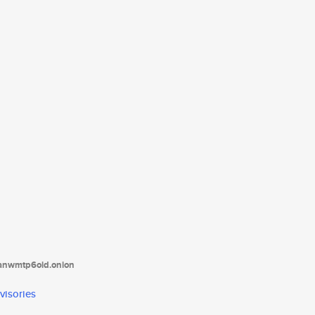
tanwmtp6oid.onion
visories