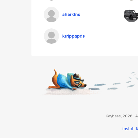
aharkins
ktrippapds
Keybase, 2026 | Av
install