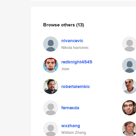
Browse others
(13)
nivancevic
Nikola Ivancevic
redknight4545
Jose
robertalembic
fernexda
wxzhang
William Zhang