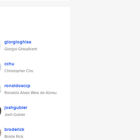
giorgioghisa
Giorgio Ghisalberti
cchu
Christopher Chu
ronaldosccp
Ronaldo Alves Weis de Abreu
joshgubler
Josh Gubler
broderick
Brode Rick