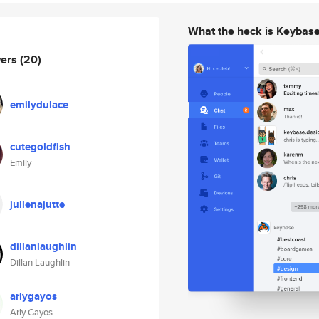
What the heck is Keybas
wers
(20)
emilydulace
cutegoldfish
Emily
jullenajutte
dillanlaughlin
Dillan Laughlin
arlygayos
Arly Gayos