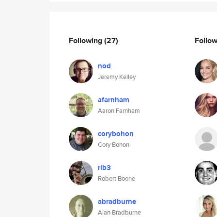
Following
(27)
Follo
nod
Jeremy Kelley
afarnham
Aaron Farnham
corybohon
Cory Bohon
rlb3
Robert Boone
abradburne
Alan Bradburne