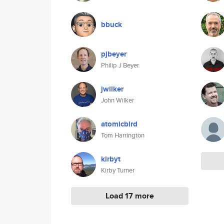
bbuck
pjbeyer
Philip J Beyer
jwilker
John Wilker
atomicbird
Tom Harrington
kirbyt
Kirby Turner
Load 17 more