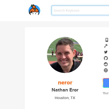
neror
Nathan Eror
Your
Houston, TX