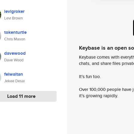
levigroker
Levi Brown
tokenturtle
Chris Mason
Keybase is an open s
davewood
Keybase comes with everyth
Dave Wood
chats, and share files privatel
feiwaltan
It's fun too.
Jekee Desai
Over 100,000 people have jo
it's growing rapidly.
Load 11 more