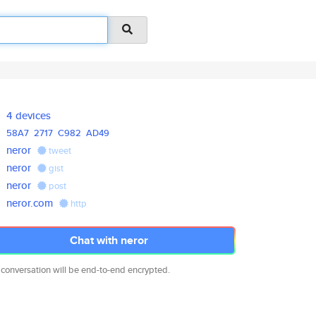
4 devices
58A7
2717
C982
AD49
neror
tweet
neror
gist
neror
post
neror.com
http
Chat with neror
 conversation will be end-to-end encrypted.