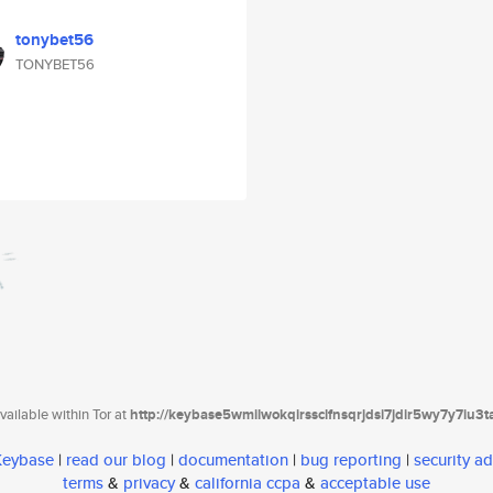
tonybet56
TONYBET56
ailable within Tor at
http://keybase5wmilwokqirssclfnsqrjdsi7jdir5wy7y7iu3
 Keybase
|
read our blog
|
documentation
|
bug reporting
|
security ad
terms
&
privacy
&
california ccpa
&
acceptable use