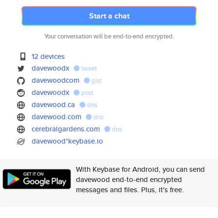
Start a chat
Your conversation will be end-to-end encrypted.
12 devices
davewoodx
tweet
davewoodcom
gist
davewoodx
post
davewood.ca
dns
davewood.com
dns
cerebralgardens.com
dns
davewood*keybase.io
With Keybase for Android, you can send
davewood end-to-end encrypted
messages and files. Plus, it's free.