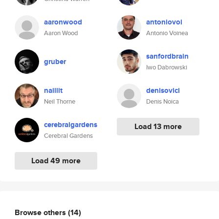
aaronwood
antoniovoi
Aaron Wood
Antonio Voinea
sanfordbrain
gruber
Iwo Dabrowski
naillit
denisovici
Neil Thorne
Denis Noica
cerebralgardens
Load 13 more
Cerebral Gardens
Load 49 more
Browse others
(14)