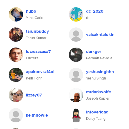
nubo
dc_2020
Yank Carlo
dc
tarunbuddy
vaisakhtalokin
Tarun Kumar
lucrezacasa7
darkger
Lucreza
Germán Gavidia
apakoevszf4oi
yeshusinghhh
Kelli Honn
Yeshu Singh
mrdarkwolfe
lizzey07
Joseph Kapler
infoverload
keithhowie
Daisy Tsang