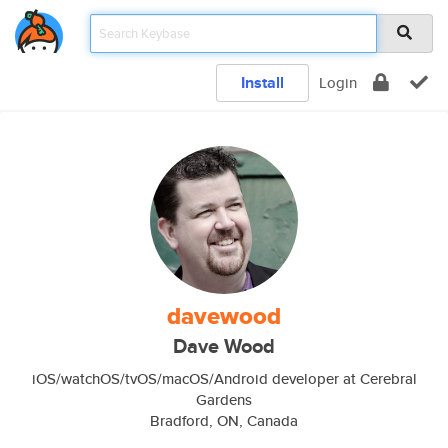
Install
Login
davewood
Dave Wood
iOS/watchOS/tvOS/macOS/Android developer at Cerebral
Gardens
Bradford, ON, Canada