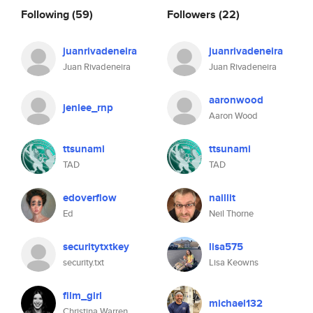
Following
(59)
Followers
(22)
juanrivadeneira
juanrivadeneira
Juan Rivadeneira
Juan Rivadeneira
aaronwood
jenlee_rnp
Aaron Wood
ttsunami
ttsunami
TAD
TAD
edoverflow
naillit
Ed
Neil Thorne
securitytxtkey
lisa575
security.txt
Lisa Keowns
film_girl
michael132
Christina Warren