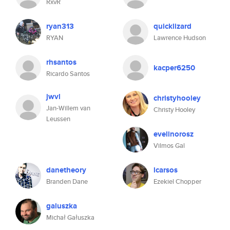
RxvR
ryan313
quicklizard
RYAN
Lawrence Hudson
rhsantos
kacper6250
Ricardo Santos
jwvl
christyhooley
Jan-Willem van
Christy Hooley
Leussen
evelinorosz
Vilmos Gal
danetheory
lcarsos
Branden Dane
Ezekiel Chopper
galuszka
Michał Gałuszka