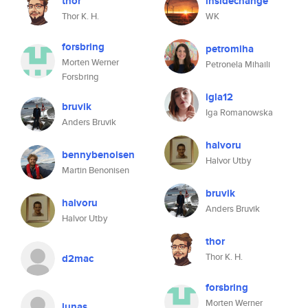
thor
insidechange
Thor K. H.
WK
forsbring
petromiha
Morten Werner
Petronela Mihaili
Forsbring
igla12
bruvik
Iga Romanowska
Anders Bruvik
halvoru
bennybenoisen
Halvor Utby
Martin Benonisen
bruvik
halvoru
Anders Bruvik
Halvor Utby
thor
Thor K. H.
d2mac
forsbring
Morten Werner
lunas