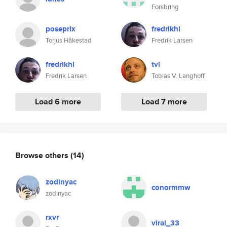
Forsbring
poseprix
fredrikhl
Torjus Håkestad
Fredrik Larsen
fredrikhl
tvl
Fredrik Larsen
Tobias V. Langhoff
Load 6 more
Load 7 more
Browse others
(14)
zodinyac
conormmw
zodinyac
rxvr
viral_33