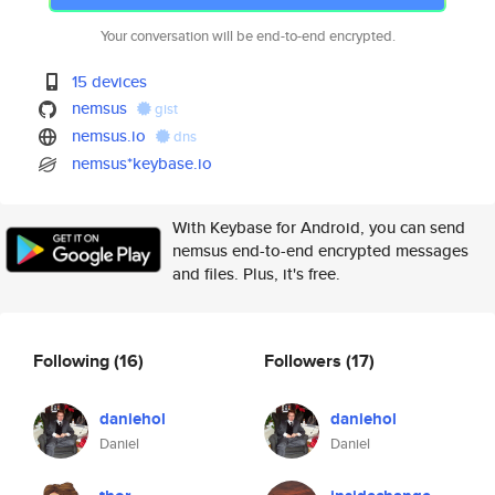
Your conversation will be end-to-end encrypted.
15 devices
nemsus
gist
nemsus.io
dns
nemsus*keybase.io
With Keybase for Android, you can send
nemsus end-to-end encrypted messages
and files. Plus, it's free.
Following
(16)
Followers
(17)
daniehol
daniehol
Daniel
Daniel