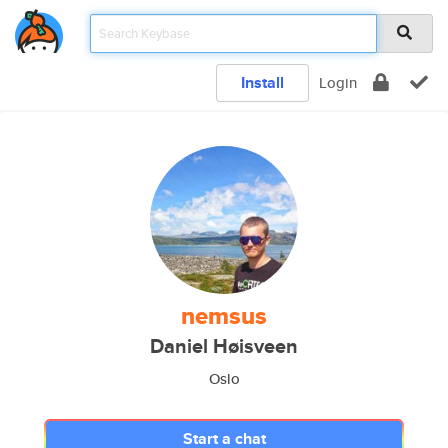
Install
Login
nemsus
Daniel Høisveen
Oslo
Start a chat