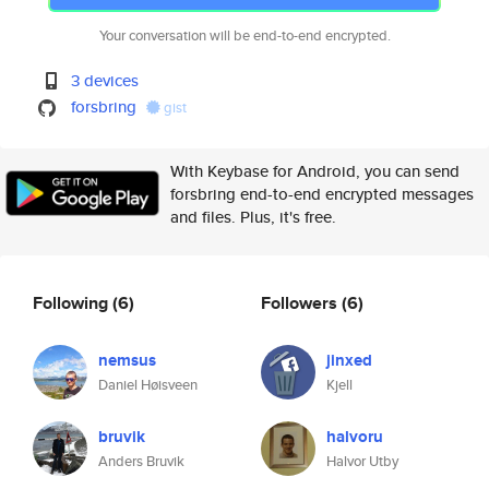
Your conversation will be end-to-end encrypted.
3 devices
forsbring
gist
With Keybase for Android, you can send
forsbring end-to-end encrypted messages
and files. Plus, it's free.
Following
(6)
Followers
(6)
nemsus
jinxed
Daniel Høisveen
Kjell
bruvik
halvoru
Anders Bruvik
Halvor Utby