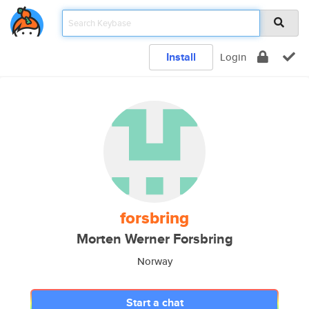
Install
Login
forsbring
Morten Werner Forsbring
Norway
Start a chat