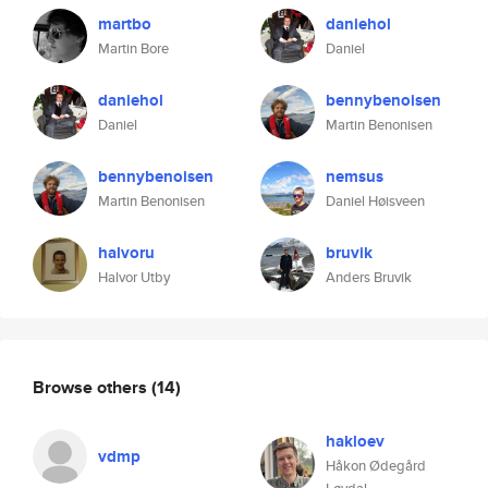
martbo
daniehol
Martin Bore
Daniel
daniehol
bennybenoisen
Daniel
Martin Benonisen
bennybenoisen
nemsus
Martin Benonisen
Daniel Høisveen
halvoru
bruvik
Halvor Utby
Anders Bruvik
Browse others
(14)
hakloev
vdmp
Håkon Ødegård