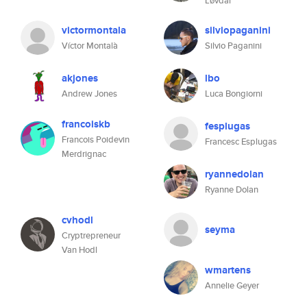
Løvdal
victormontala
silviopaganini
Víctor Montalà
Silvio Paganini
akjones
lbo
Andrew Jones
Luca Bongiorni
francoiskb
fesplugas
Francois Poidevin
Francesc Esplugas
Merdrignac
ryannedolan
Ryanne Dolan
cvhodl
seyma
Cryptrepreneur
Van Hodl
wmartens
Annelie Geyer