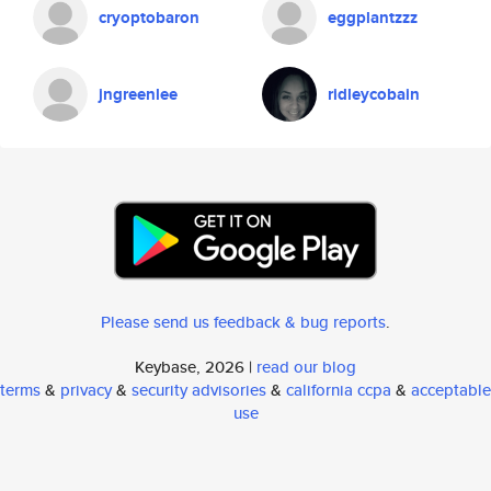
cryoptobaron
eggplantzzz
jngreenlee
ridleycobain
Please send us feedback & bug reports
.
Keybase, 2026 |
read our blog
terms
&
privacy
&
security advisories
&
california ccpa
&
acceptable
use