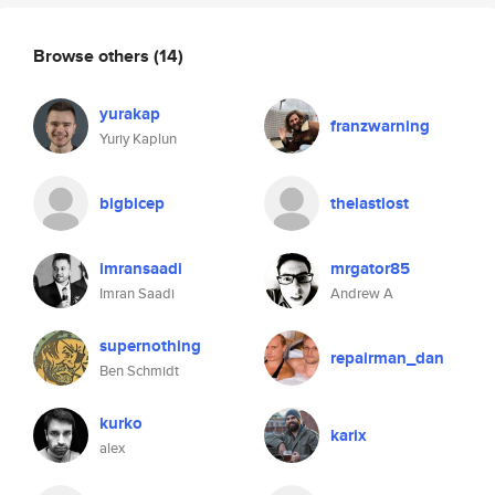
Browse others
(14)
yurakap
franzwarning
Yuriy Kaplun
bigbicep
thelastlost
imransaadi
mrgator85
Imran Saadi
Andrew A
supernothing
repairman_dan
Ben Schmidt
kurko
karix
alex