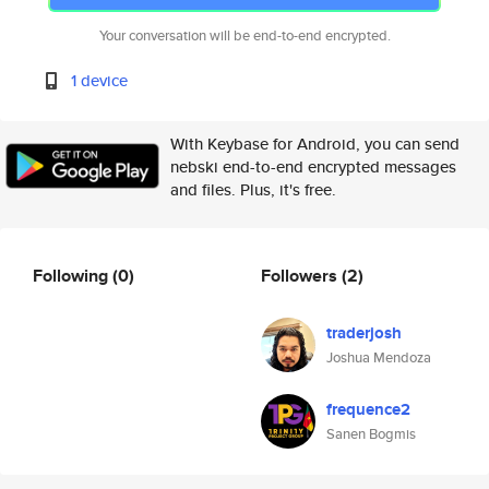
Your conversation will be end-to-end encrypted.
1 device
With Keybase for Android, you can send
nebski end-to-end encrypted messages
and files. Plus, it's free.
Following
(0)
Followers
(2)
traderjosh
Joshua Mendoza
frequence2
Sanen Bogmis