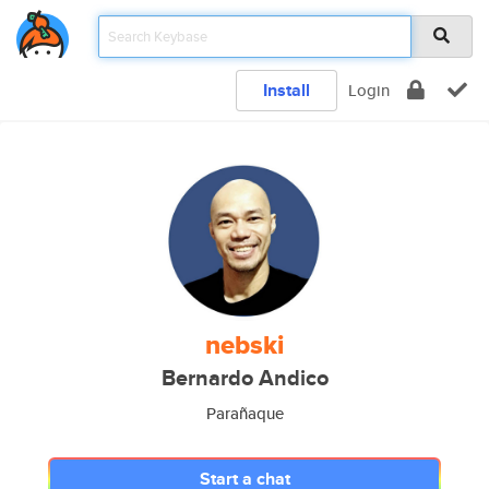
Install
Login
nebski
Bernardo Andico
Parañaque
Start a chat