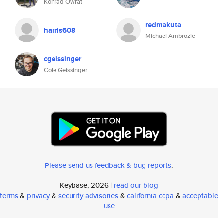
Konrad Owrat
redmakuta
harris608
Michael Ambrozie
cgeissinger
Cole Geissinger
Please send us feedback & bug reports
.
Keybase, 2026 |
read our blog
terms
&
privacy
&
security advisories
&
california ccpa
&
acceptable
use