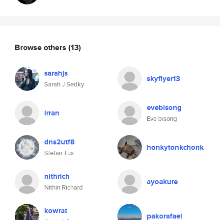
Browse others
(13)
sarahjs
skyflyer13
Sarah J Sedky
evebisong
irran
Eve bisong
dns2utf8
honkytonkchonk
Stefan Tüx
nithrich
ayoakure
Nithin Richard
kowrat
pakorafael