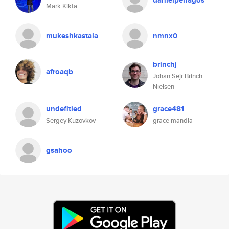
danielpenagos
Mark Kikta
mukeshkastala
nmnx0
brinchj
afroaqb
Johan Sejr Brinch
Nielsen
undefitied
grace481
Sergey Kuzovkov
grace mandla
gsahoo