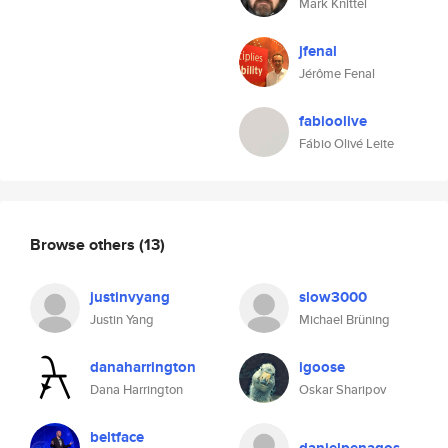
Mark Knittel
jfenal
Jérôme Fenal
fabioolive
Fábio Olivé Leite
Browse others
(13)
justinvyang
slow3000
Justin Yang
Michael Brüning
danaharrington
igoose
Dana Harrington
Oskar Sharipov
beltface