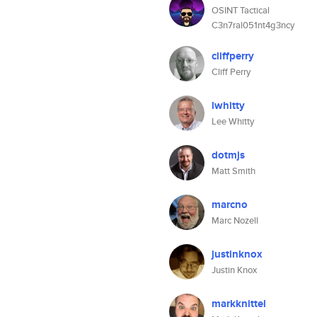
OSINT Tactical
C3n7ral051nt4g3ncy
cliffperry
Cliff Perry
lwhitty
Lee Whitty
dotmjs
Matt Smith
marcno
Marc Nozell
justinknox
Justin Knox
markknittel