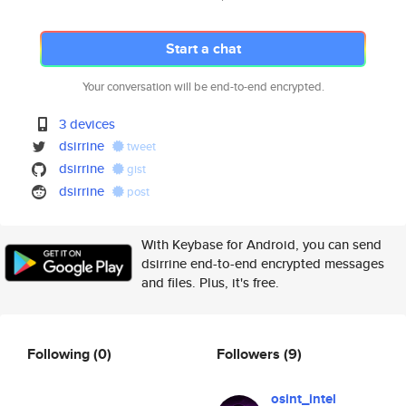
Start a chat
Your conversation will be end-to-end encrypted.
3 devices
dsirrine
tweet
dsirrine
gist
dsirrine
post
With Keybase for Android, you can send
dsirrine end-to-end encrypted messages
and files. Plus, it's free.
Following
(0)
Followers
(9)
osint_intel