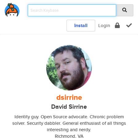
Install
Login
dsirrine
David Sirrine
Identity guy. Open Source advocate. Chronic problem
solver. Security dabbler. General enthusiast of all things
interesting and nerdy.
Richmond, VA