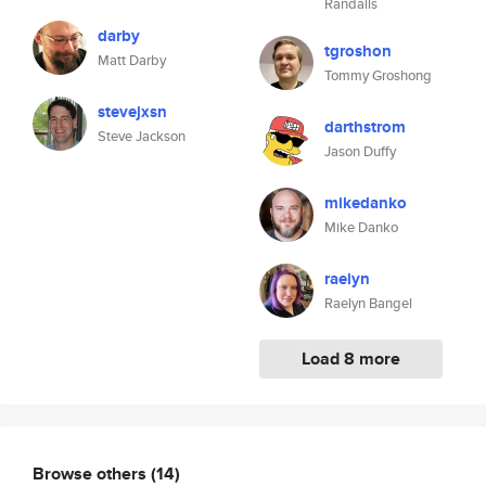
Randalls
darby
tgroshon
Matt Darby
Tommy Groshong
stevejxsn
darthstrom
Steve Jackson
Jason Duffy
mikedanko
Mike Danko
raelyn
Raelyn Bangel
Load 8 more
Browse others
(14)