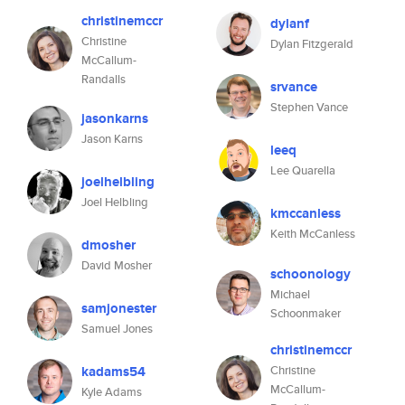
christinemccr
dylanf
Christine
Dylan Fitzgerald
McCallum-
Randalls
srvance
Stephen Vance
jasonkarns
Jason Karns
leeq
Lee Quarella
joelhelbling
Joel Helbling
kmccanless
Keith McCanless
dmosher
David Mosher
schoonology
Michael
samjonester
Schoonmaker
Samuel Jones
christinemccr
kadams54
Christine
McCallum-
Kyle Adams