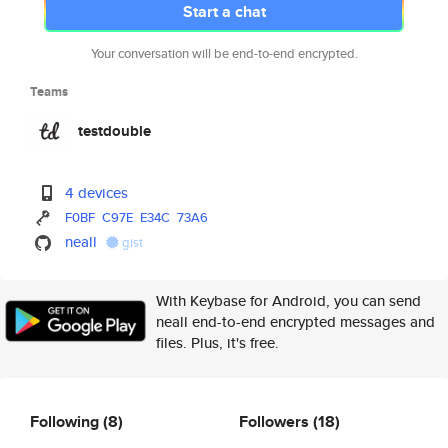
Start a chat
Your conversation will be end-to-end encrypted.
Teams
testdouble
4 devices
F0BF
C97E
E34C
73A6
neall
gist
With Keybase for Android, you can send
neall end-to-end encrypted messages and
files. Plus, it's free.
Following
(8)
Followers
(18)