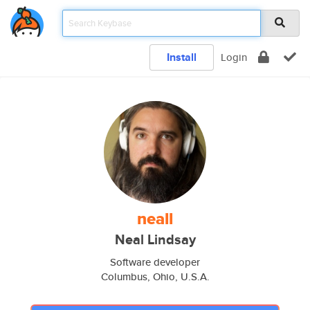
Install
Login
neall
Neal Lindsay
Software developer
Columbus, Ohio, U.S.A.