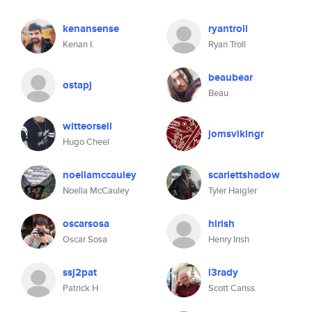
kenansense
ryantroll
Kenan I.
Ryan Troll
beaubear
ostapj
Beau
witteorsell
jomsvikingr
Hugo Cheel
noellamccauley
scarlettshadow
Noella McCauley
Tyler Haigler
oscarsosa
hirish
Oscar Sosa
Henry Irish
ssj2pat
l3rady
Patrick H
Scott Cariss