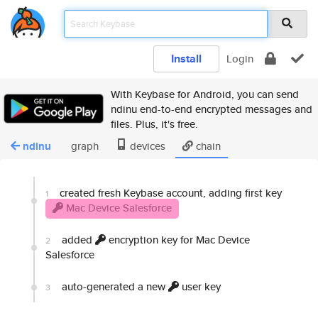
Install
Login
With Keybase for Android, you can send
ndinu end-to-end encrypted messages and
files. Plus, it's free.
ndinu
graph
devices
chain
created fresh Keybase account, adding first key
1
Mac Device Salesforce
added
encryption key for Mac Device
2
Salesforce
auto-generated a new
user key
3