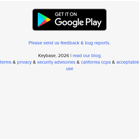
Please send us feedback & bug reports
.
Keybase, 2026 |
read our blog
terms
&
privacy
&
security advisories
&
california ccpa
&
acceptable
use