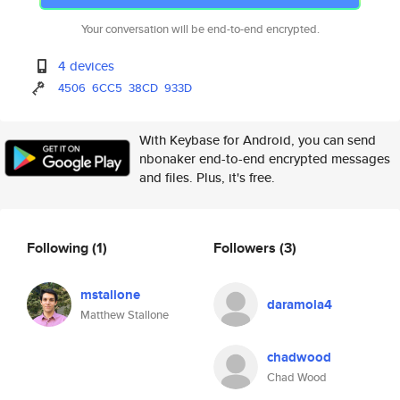
Your conversation will be end-to-end encrypted.
4 devices
4506
6CC5
38CD
933D
With Keybase for Android, you can send
nbonaker end-to-end encrypted messages
and files. Plus, it's free.
Following
(1)
Followers
(3)
mstallone
daramola4
Matthew Stallone
chadwood
Chad Wood