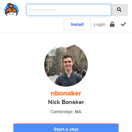
Install
Login
nbonaker
Nick Bonaker
Cambridge, MA
Start a chat