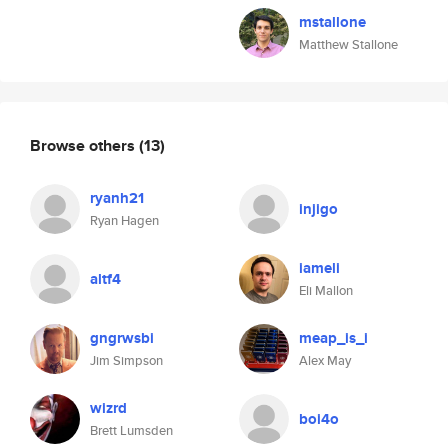
mstallone
Matthew Stallone
Browse others
(13)
ryanh21
injigo
Ryan Hagen
iameli
altf4
Eli Mallon
gngrwsbi
meap_is_i
Jim Simpson
Alex May
wizrd
boi4o
Brett Lumsden