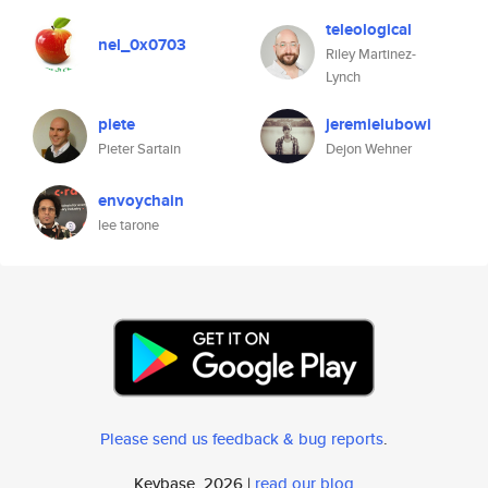
teleological
nel_0x0703
Riley Martinez-
Lynch
piete
jeremielubowi
Pieter Sartain
Dejon Wehner
envoychain
lee tarone
Please send us feedback & bug reports
.
Keybase, 2026 |
read our blog