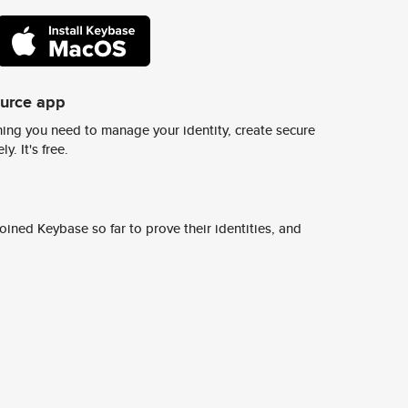
ource app
ing you need to manage your identity, create secure
y. It's free.
ined Keybase so far to prove their identities, and