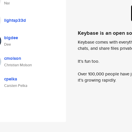
Nai
lightsp33d
Keybase is an open s
bigdee
Keybase comes with everyth
Dee
chats, and share files privatel
cmolson
It's fun too.
Christian Molson
Over 100,000 people have jo
cpelka
it's growing rapidly.
Carsten Pelka