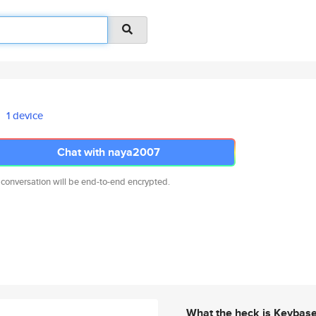
1 device
Chat with naya2007
 conversation will be end-to-end encrypted.
What the heck is Keybas