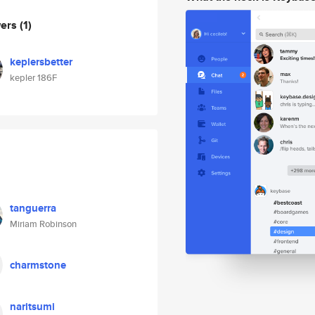
wers
(1)
keplersbetter
kepler 186F
tanguerra
Miriam Robinson
charmstone
naritsumi