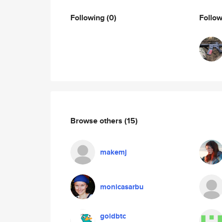
Following
(0)
Follo
Browse others
(15)
makemj
monicasarbu
goldbtc