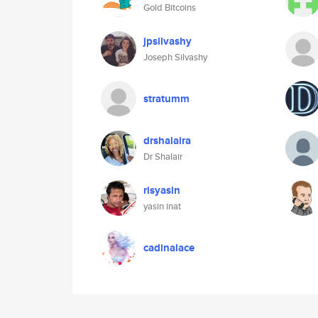
Gold Bitcoins
jpsilvashy
Joseph Silvashy
stratumm
drshalaira
Dr Shalair
risyasin
yasin inat
cadinalace