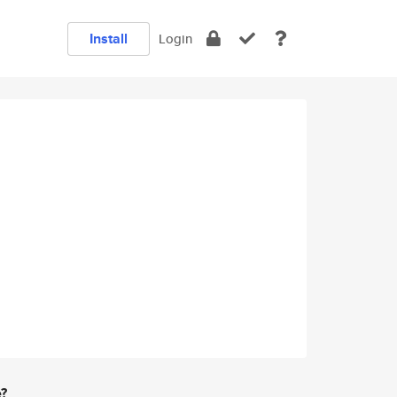
Install
Login
e?