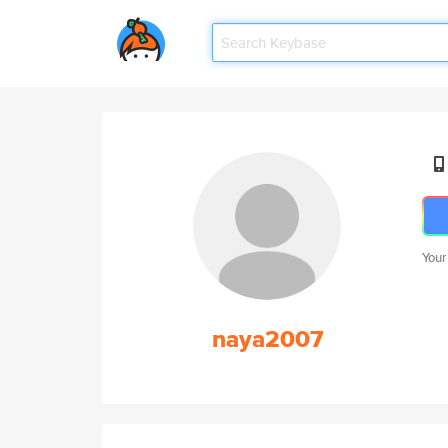
Your
naya2007