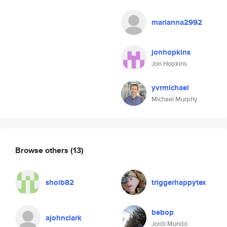
marianna2992
jonhopkins
Jon Hopkins
yvrmichael
Michael Murphy
Browse others
(13)
shoib82
triggerhappytex
bebop
ajohnclark
Jordi Mundó