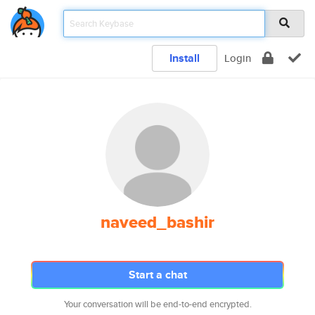
Install
Login
naveed_bashir
Start a chat
Your conversation will be end-to-end encrypted.