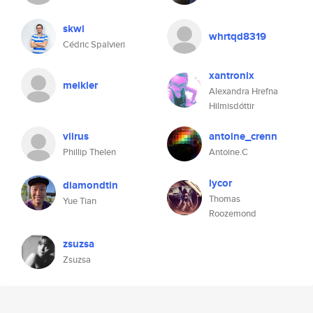
skwi
whrtqd8319
Cédric Spalvieri
xantronix
meikler
Alexandra Hrefna
Hilmisdóttir
viirus
antoine_crenn
Phillip Thelen
Antoine.C
lycor
diamondtin
Thomas
Yue Tian
Roozemond
zsuzsa
Zsuzsa