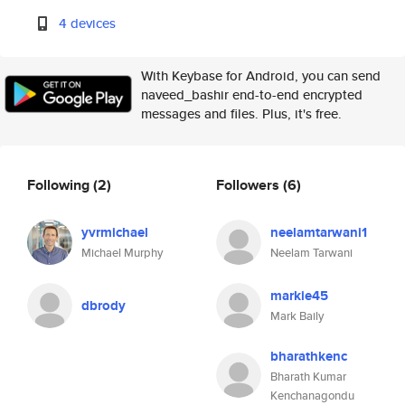
4 devices
With Keybase for Android, you can send
naveed_bashir end-to-end encrypted
messages and files. Plus, it's free.
Following
(2)
Followers
(6)
yvrmichael
neelamtarwani1
Michael Murphy
Neelam Tarwani
markie45
dbrody
Mark Baily
bharathkenc
Bharath Kumar
Kenchanagondu