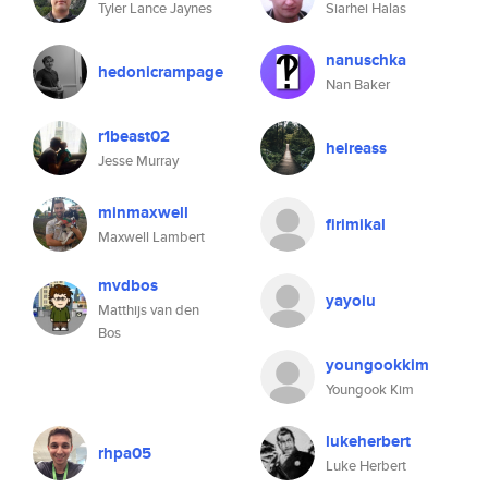
Tyler Lance Jaynes
Siarhei Halas
nanuschka
hedonicrampage
Nan Baker
r1beast02
heireass
Jesse Murray
minmaxwell
firimikal
Maxwell Lambert
mvdbos
yayoiu
Matthijs van den
Bos
youngookkim
Youngook Kim
lukeherbert
rhpa05
Luke Herbert