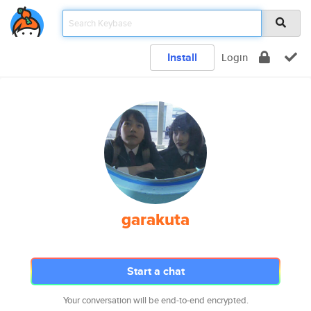
Install
Login
garakuta
Start a chat
Your conversation will be end-to-end encrypted.