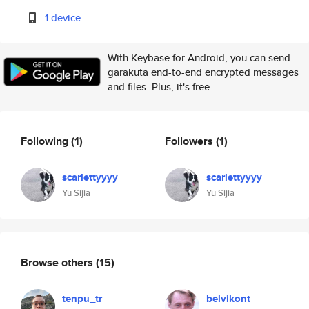
1 device
With Keybase for Android, you can send
garakuta end-to-end encrypted messages
and files. Plus, it's free.
Following
(1)
Followers
(1)
scarlettyyyy
scarlettyyyy
Yu Sijia
Yu Sijia
Browse others
(15)
tenpu_tr
belvikont