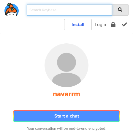
Install
Login
navarrm
Start a chat
Your conversation will be end-to-end encrypted.