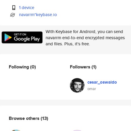
1 device
navarrm*keybase.io
With Keybase for Android, you can send
navarrm end-to-end encrypted messages
and files. Plus, it's free.
Following
(0)
Followers
(1)
cesar_oswaldo
omar
Browse others
(13)