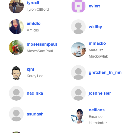
tyrocli
eviert
Tyron Clifford
amidio
wkiiby
Amidio
mmacko
mosessampaul
Mateusz
MosesSamPaul
Mackowiak
kjhl
gretchen_in_mn
Korey Lee
nadinka
joshneisler
neiilans
asudash
Emanuel
Hernández