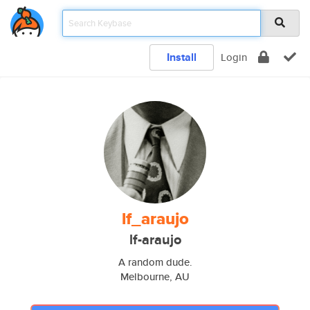
Install
Login
lf_araujo
lf-araujo
A random dude.
Melbourne, AU