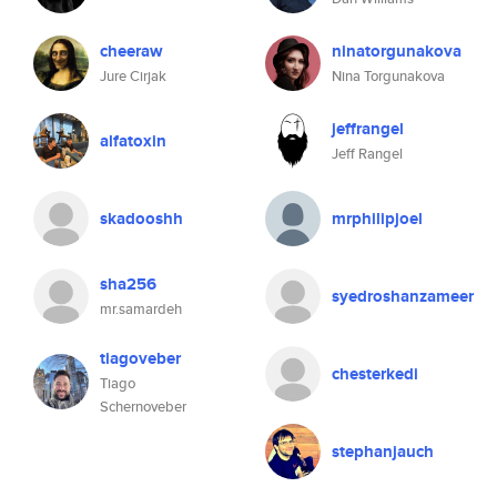
cheeraw
ninatorgunakova
Jure Cirjak
Nina Torgunakova
jeffrangel
alfatoxin
Jeff Rangel
skadooshh
mrphilipjoel
sha256
syedroshanzameer
mr.samardeh
tiagoveber
chesterkedi
Tiago
Schernoveber
stephanjauch