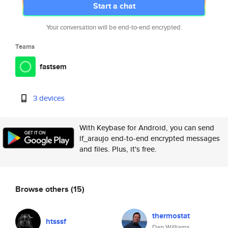
Start a chat
Your conversation will be end-to-end encrypted.
Teams
fastsem
3 devices
With Keybase for Android, you can send
lf_araujo end-to-end encrypted messages
and files. Plus, it's free.
Browse others
(15)
thermostat
htsssf
Dan Williams