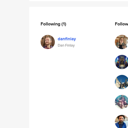
Following
(1)
Follo
danfinlay
Dan Finlay