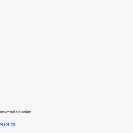
tanwmtp6oid.onion
visories