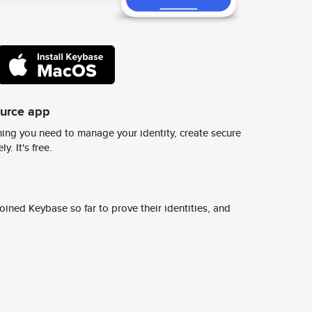
ource app
ing you need to manage your identity, create secure
y. It's free.
ined Keybase so far to prove their identities, and