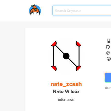
nate_zcash
Your
Nate Wilcox
intertubes