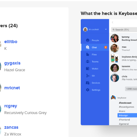
What the heck is Keybas
wers
(24)
ellitbo
K
gygaxis
Hazel Grace
mricnet
rcgrey
Recursively Curious Grey
zancas
Za Wilcox