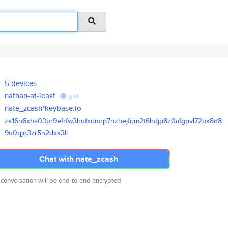
5 devices
nathan-at-least
gist
nate_zcash*keybase.io
zs16n6xhs03pr9efrfw3hufxdmrp7n
zhejfqm2t6hdjp8z0afgpvl72ux8d8
9u0qjq3zr5n2dxs3ll
Chat with nate_zcash
 conversation will be end-to-end encrypted.