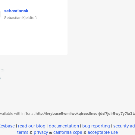
sebastiansk
Sebastian Kjeldtoft
ailable within Tor at
http://keybase5wmilwokqirssclfnsqrjdsi7jdir5wy7y7iu3
 Keybase
|
read our blog
|
documentation
|
bug reporting
|
security ad
terms
&
privacy
&
california ccpa
&
acceptable use