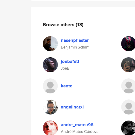
Browse others
(13)
nasenpflaster
Benjamin Scharf
joebafett
JoeB
kentc
angelinatxi
andre_mateu98
André Mateu Córdova