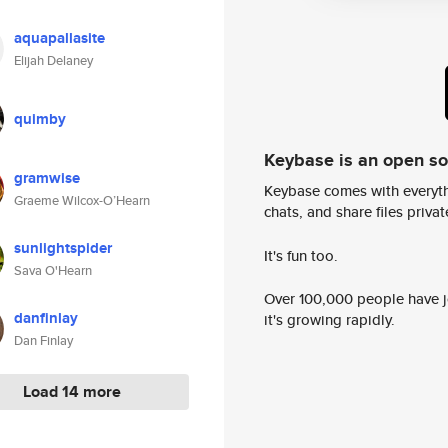
aquapallasite
Elijah Delaney
quimby
Keybase is an open s
gramwise
Keybase comes with everyth
Graeme Wilcox-O’Hearn
chats, and share files privatel
sunlightspider
It's fun too.
Sava O'Hearn
Over 100,000 people have jo
danfinlay
it's growing rapidly.
Dan Finlay
Load 14 more