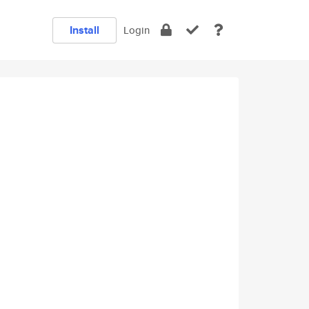
Install
Login