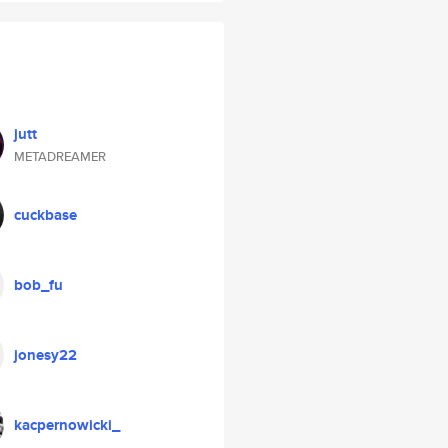
jutt
METADREAMER
cuckbase
bob_fu
jonesy22
kacpernowicki_