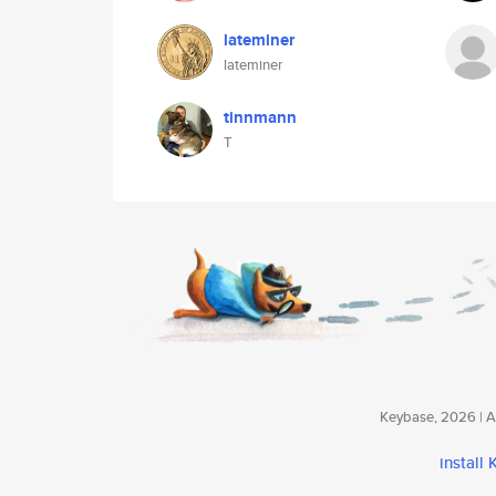
lateminer
lateminer
tinnmann
T
Keybase, 2026 | Av
install