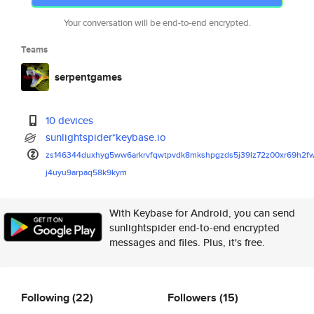
Your conversation will be end-to-end encrypted.
Teams
serpentgames
10 devices
sunlightspider*keybase.io
zs146344duxhyg5ww6arkrvfqwtpvd
k8mkshpgzds5j39lz72z00xr69h2f
j4uyu9arpaq58k9kym
With Keybase for Android, you can send
sunlightspider end-to-end encrypted
messages and files. Plus, it's free.
Following
(22)
Followers
(15)