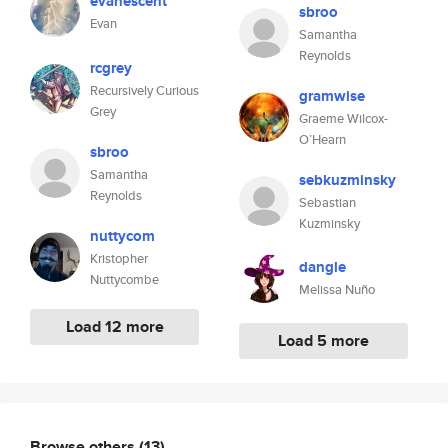
evanescent
sbroo
Evan
Samantha
Reynolds
rcgrey
Recursively Curious
gramwise
Grey
Graeme Wilcox-
O’Hearn
sbroo
Samantha
sebkuzminsky
Reynolds
Sebastian
Kuzminsky
nuttycom
Kristopher
dangle
Nuttycombe
Melissa Nuño
Load 12 more
Load 5 more
Browse others
(13)