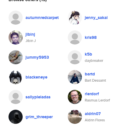
autumnredcarpet
jenny_sakai
jibinj
kris98
Jibin J
k5b
jummy5953
daybreaker
bartd
blackeneye
Bart Dessaint
rlerdorf
sallypleiadas
Rasmus Lerdorf
aldrin07
grim_threeper
Aldrin Flores