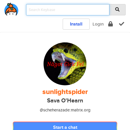
Install
Login
sunlightspider
Sava O'Hearn
@scheherazade:matrix.org
Start a chat