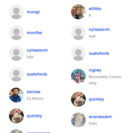
ellitbo
mungi
K
xyliastorm
monfas
kyle
xyliastorm
loafofmilk
kyle
rcgrey
loafofmilk
Recursively Curious
Grey
zancas
Za Wilcox
quimby
quimby
evanescent
Evan