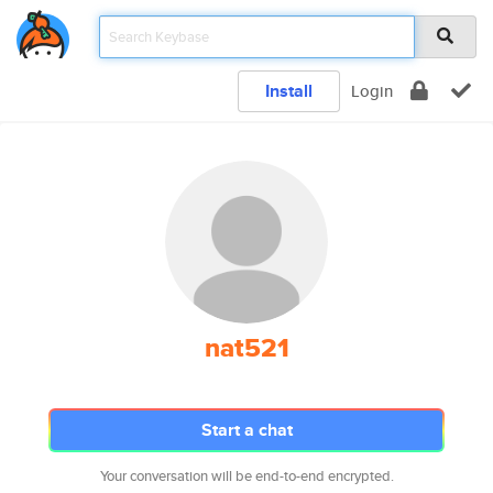
Install
Login
nat521
Start a chat
Your conversation will be end-to-end encrypted.