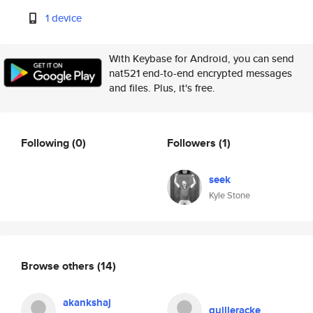
1 device
With Keybase for Android, you can send
nat521 end-to-end encrypted messages
and files. Plus, it's free.
Following
(0)
Followers
(1)
seek
Kyle Stone
Browse others
(14)
akankshaj
guilleracke