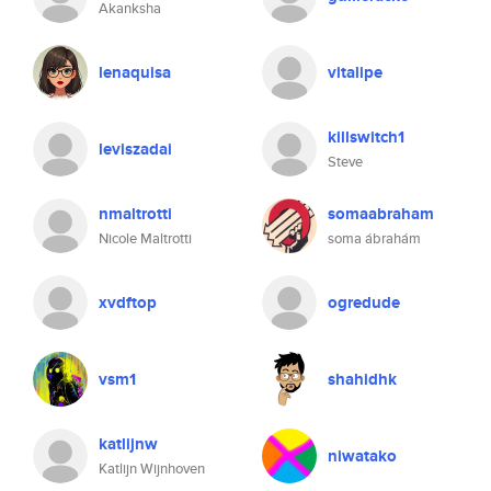
Akanksha
lenaquisa
vitalipe
killswitch1
leviszadai
Steve
nmaltrotti
somaabraham
Nicole Maltrotti
soma ábrahám
xvdftop
ogredude
vsm1
shahidhk
katlijnw
niwatako
Katlijn Wijnhoven