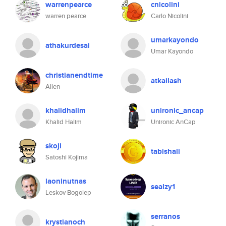
warrenpearce
cnicolini
warren pearce
Carlo Nicolini
umarkayondo
athakurdesai
Umar Kayondo
christianendtime
atkailash
Allen
khalidhalim
unironic_ancap
Khalid Halim
Unironic AnCap
skoji
tabishali
Satoshi Kojima
laoninutnas
sealzy1
Leskov Bogolep
serranos
krystianoch