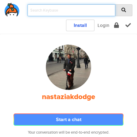
Install
Login
nastaziakdodge
Start a chat
Your conversation will be end-to-end encrypted.