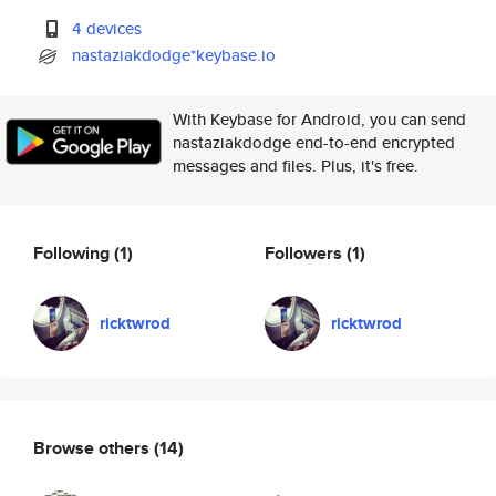
4 devices
nastaziakdodge*keybase.io
With Keybase for Android, you can send
nastaziakdodge end-to-end encrypted
messages and files. Plus, it's free.
Following
(1)
Followers
(1)
ricktwrod
ricktwrod
Browse others
(14)