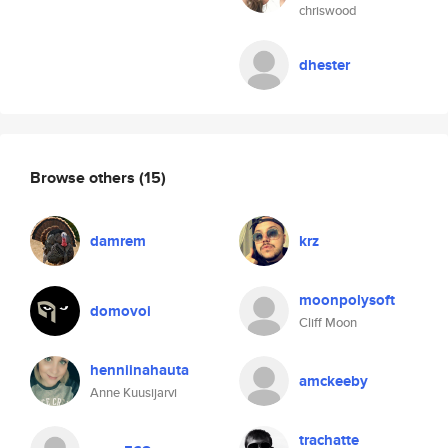
chriswood
dhester
Browse others
(15)
damrem
krz
moonpolysoft
domovoi
Cliff Moon
henniinahauta
amckeeby
Anne Kuusijarvi
trachatte