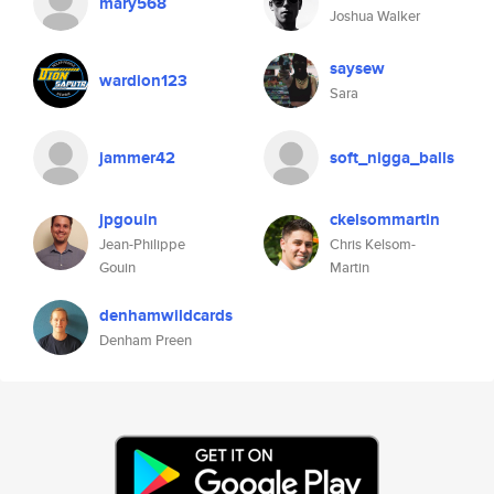
mary568
Joshua Walker
saysew
wardion123
Sara
jammer42
soft_nigga_balls
jpgouin
ckelsommartin
Jean-Philippe
Chris Kelsom-
Gouin
Martin
denhamwildcards
Denham Preen