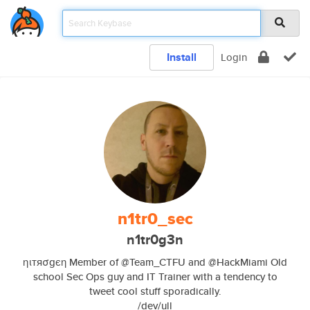
Install
Login
n1tr0_sec
n1tr0g3n
ηιтяσgєη Member of @Team_CTFU and @HackMiami Old
school Sec Ops guy and IT Trainer with a tendency to
tweet cool stuff sporadically.
/dev/ull