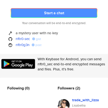
Start a chat
Your conversation will be end-to-end encrypted.
a mystery user with no key
n1tr0-sec
gist
n1tr0g3n
post
With Keybase for Android, you can send
n1tr0_sec end-to-end encrypted messages
and files. Plus, it's free.
Following
(0)
Followers
(2)
trade_with_lizza
Lisabetha