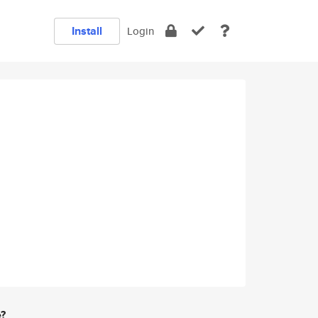
Install
Login
e?