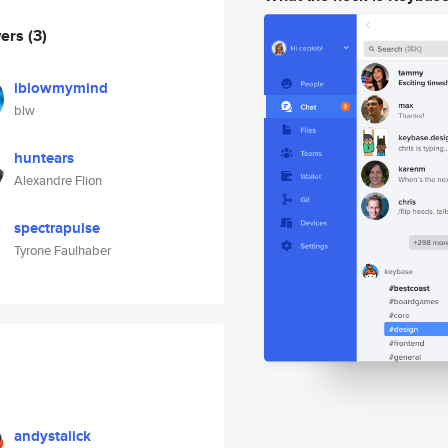
wers
(3)
iblowmymind
blw
huntears
Alexandre Flion
spectrapulse
Tyrone Faulhaber
andystalick