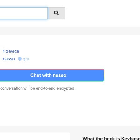
1 device
nasso
gist
Chat with nasso
 conversation will be end-to-end encrypted.
What the heck is Keybas