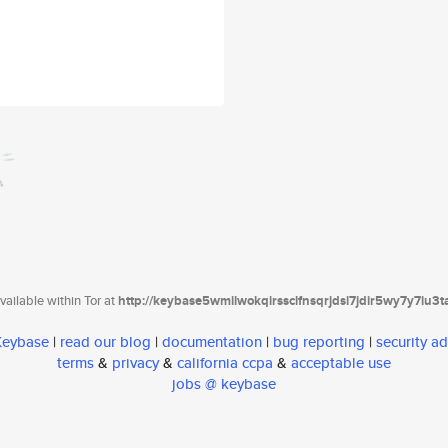
ailable within Tor at
http://keybase5wmilwokqirssclfnsqrjdsi7jdir5wy7y7iu3
 Keybase
|
read our blog
|
documentation
|
bug reporting
|
security ad
terms
&
privacy
&
california ccpa
&
acceptable use
jobs @ keybase