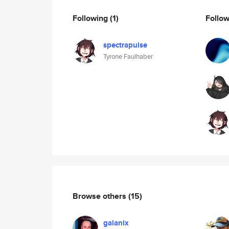
Following
(1)
Follo
spectrapulse
Tyrone Faulhaber
Browse others
(15)
galanix