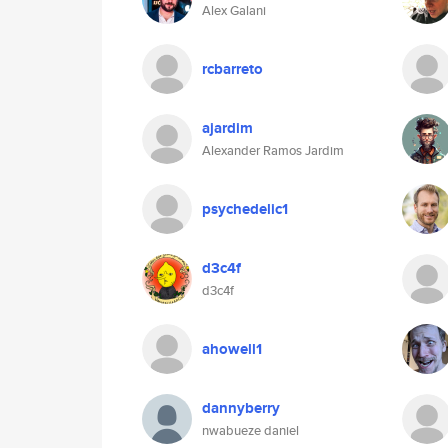
Alex Galani
rcbarreto
ajardim
Alexander Ramos Jardim
psychedelic1
d3c4f
d3c4f
ahowell1
dannyberry
nwabueze daniel