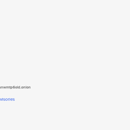
tanwmtp6oid.onion
visories