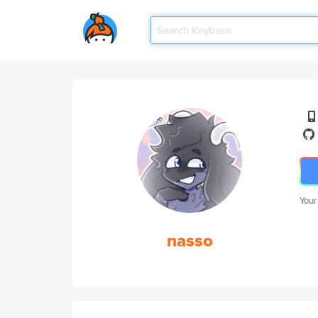
Your
nasso