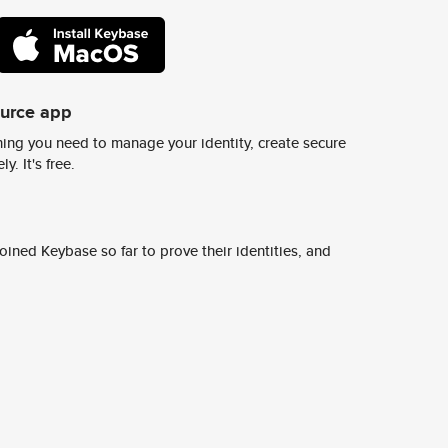
ource app
ing you need to manage your identity, create secure
y. It's free.
ined Keybase so far to prove their identities, and