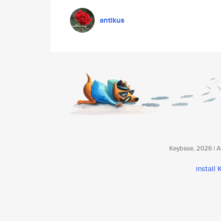
antikus
Keybase, 2026 | Av
install