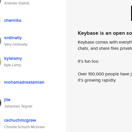
Andrew Stalick
chernika
Keybase is an open s
ordinally
Keybase comes with everyth
Very Ordinally
chats, and share files privatel
kylelamy
It's fun too.
Kyle Lamy
Over 100,000 people have jo
it's growing rapidly.
mohamadrostamian
jite
Johannes Tegnér
cschuchmcgraw
Christie Schuch-McGraw