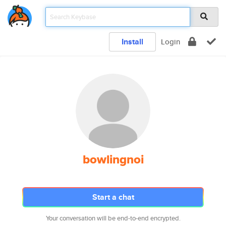
Install
Login
bowlingnoi
Start a chat
Your conversation will be end-to-end encrypted.