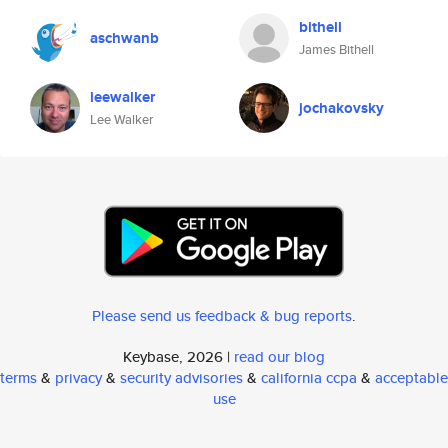
bithell
aschwanb
James Bithell
leewalker
jochakovsky
Lee Walker
Please send us feedback & bug reports
.
Keybase, 2026 |
read our blog
terms
&
privacy
&
security advisories
&
california ccpa
&
acceptable
use