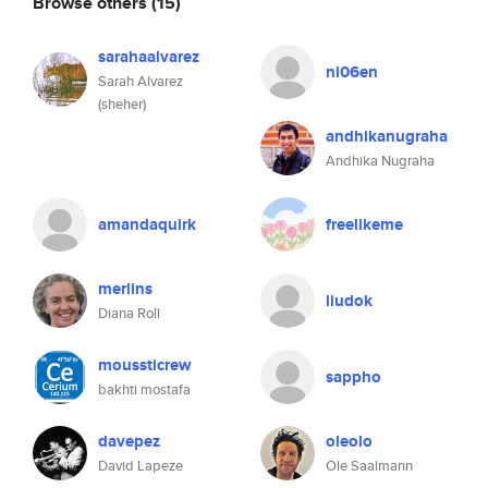
Browse others
(15)
sarahaalvarez
ni06en
Sarah Alvarez
(sheher)
andhikanugraha
Andhika Nugraha
amandaquirk
freelikeme
merlins
liudok
Diana Roll
moussticrew
sappho
bakhti mostafa
davepez
oleolo
David Lapeze
Ole Saalmann