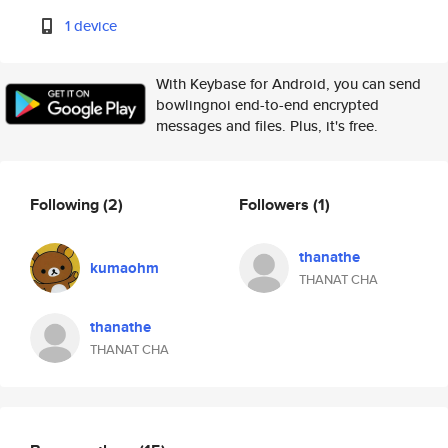
1 device
With Keybase for Android, you can send
bowlingnoi end-to-end encrypted
messages and files. Plus, it's free.
Following
(2)
Followers
(1)
thanathe
kumaohm
THANAT CHA
thanathe
THANAT CHA