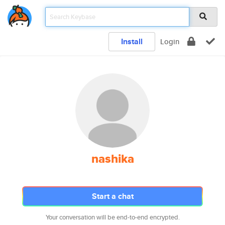
Install
Login
nashika
Start a chat
Your conversation will be end-to-end encrypted.