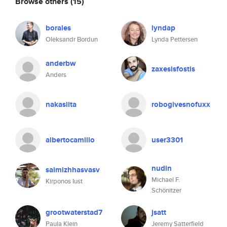
Browse others
(15)
borales
lyndap
Oleksandr Bordun
Lynda Pettersen
anderbw
zaxesisfostis
Anders
nakasiita
robogivesnofuxx
albertocamillo
user3301
nudin
saimizhhasvasv
Michael F.
Kirponos Iust
Schönitzer
grootwaterstad7
jsatt
Paula Klein
Jeremy Satterfield