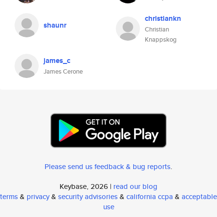
christiankn
shaunr
Christian
Knappskog
james_c
James Cerone
Please send us feedback & bug reports
.
Keybase, 2026 |
read our blog
terms
&
privacy
&
security advisories
&
california ccpa
&
acceptable
use