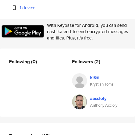
1 device
With Keybase for Android, you can send
nashika end-to-end encrypted messages
and files. Plus, it's free.
Following
(0)
Followers
(2)
kr6n
Krystian Toms
aaccioly
Anthony Accioly