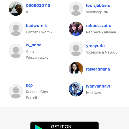
0906020115
louisjabbers
d
sandheep NK
badwornik
rebbecazatru
Bartosz Dwornik
Rebbeca Zalamea
w_anna
yrnayudu
Anna
Yogeswara Nayudu
Weszelovszky
raisaadriana
kcp
ivanvannavi
Kenneth Chin-
Ivan Navi
Purcell