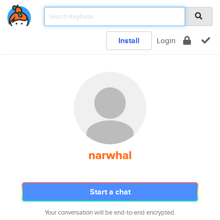
Install
Login
narwhal
Start a chat
Your conversation will be end-to-end encrypted.