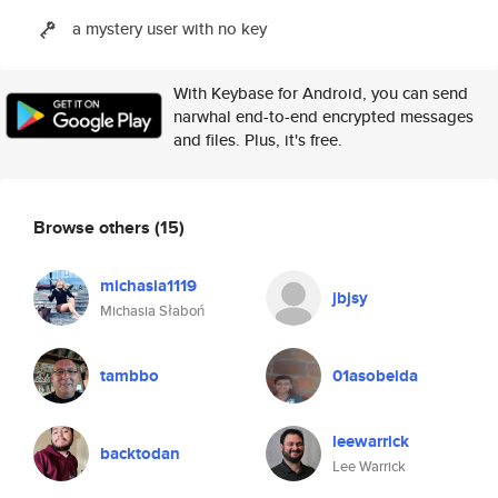
a mystery user with no key
With Keybase for Android, you can send
narwhal end-to-end encrypted messages
and files. Plus, it's free.
Browse others
(15)
michasia1119
jbjsy
Michasia Słaboń
tambbo
01asobeida
leewarrick
backtodan
Lee Warrick