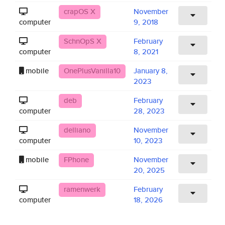
crapOS X
November
computer
9, 2018
SchnOpS X
February
computer
8, 2021
mobile
OnePlusVanilla10
January 8,
2023
deb
February
computer
28, 2023
delliano
November
computer
10, 2023
mobile
FPhone
November
20, 2025
ramenwerk
February
computer
18, 2026