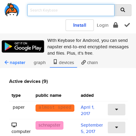
Install
Login
With Keybase for Android, you can send
napster end-to-end encrypted messages
and files. Plus, it's free.
napster
graph
devices
chain
Active devices (9)
type
public name
added
paper
April 1,
almost speed
2017
schnapster
September
computer
5, 2017